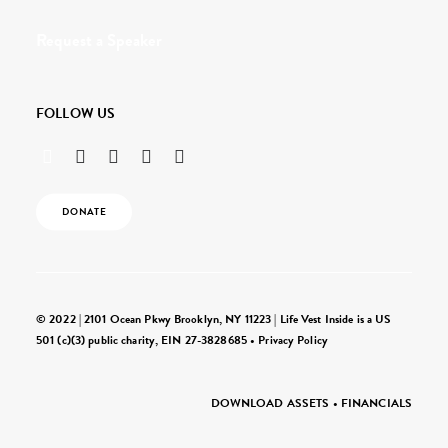
Request a Speaker
FOLLOW US
DONATE
© 2022 | 2101 Ocean Pkwy Brooklyn, NY 11223 | Life Vest Inside is a US
501 (c)(3) public charity, EIN 27-3828685 •
Privacy Policy
DOWNLOAD ASSETS
•
FINANCIALS