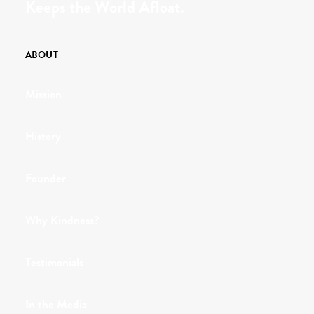
Keeps the World Afloat.
ABOUT
Mission
History
Founder
Why Kindness?
Testimonials
In the Media