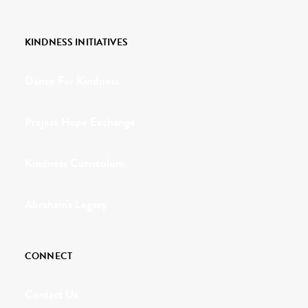
KINDNESS INITIATIVES
Dance For Kindness
Project Hope Exchange
Kindness Curriculum
Abraham's Legacy
CONNECT
Contact Us