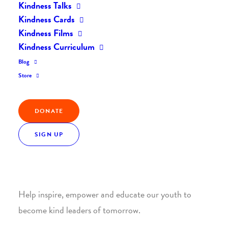
Kindness Talks
Kindness Cards
Kindness Films
Kindness Curriculum
Blog
Join the Kindness Revolution
Store
HELP BUILD A KINDER
DONATE
WORLD.
SIGN UP
1. SUPPORT WITH A MONTHLY DONATION
Help inspire, empower and educate our youth to
become kind leaders of tomorrow.