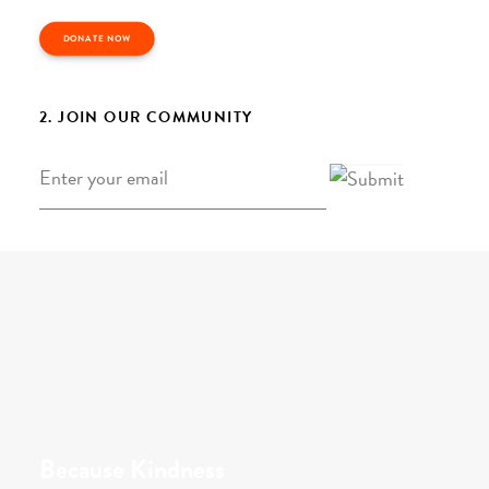
DONATE NOW
2. JOIN OUR COMMUNITY
Email
*
Because Kindness