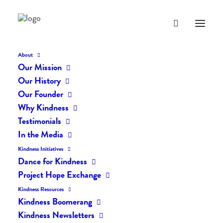
About
Our Mission
dk-icons_2690
Our History
Home
The Daily Kind
The Daily Kindness Digest #2601
Our Founder
dk-icons_2690
Why Kindness
Testimonials
In the Media
Kindness Initiatives
Dance for Kindness
Project Hope Exchange
Kindness Resources
Kindness Boomerang
Kindness Newsletters