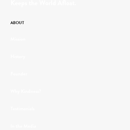
Keeps the World Afloat.
ABOUT
Mission
History
Founder
Why Kindness?
Testimonials
In the Media