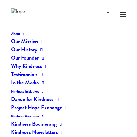
About
Our Mission
dk-icons_2684
Our History
Home
The Daily Kind
The Daily Kindness Digest #2601
Our Founder
dk-icons_2684
Why Kindness
Testimonials
In the Media
Kindness Initiatives
Dance for Kindness
Project Hope Exchange
Kindness Resources
Kindness Boomerang
Kindness Newsletters