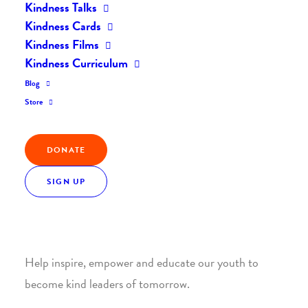
Kindness Talks
Kindness Cards
Kindness Films
Kindness Curriculum
Blog
Join the Kindness Revolution
Store
HELP BUILD A KINDER
DONATE
WORLD.
SIGN UP
1. SUPPORT WITH A MONTHLY DONATION
Help inspire, empower and educate our youth to
become kind leaders of tomorrow.