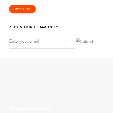
DONATE NOW
2. JOIN OUR COMMUNITY
Email
*
Because Kindness