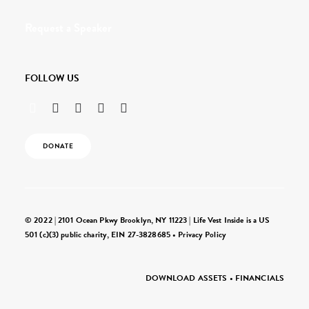
Request a Speaker
FOLLOW US
DONATE
© 2022 | 2101 Ocean Pkwy Brooklyn, NY 11223 | Life Vest Inside is a US
501 (c)(3) public charity, EIN 27-3828685 •
Privacy Policy
DOWNLOAD ASSETS
•
FINANCIALS