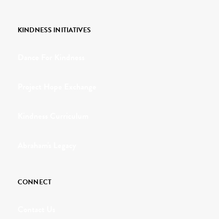
KINDNESS INITIATIVES
Dance For Kindness
Project Hope Exchange
Kindness Curriculum
Abraham's Legacy
CONNECT
Contact Us