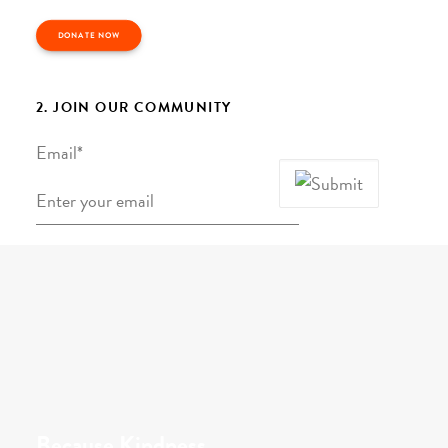
DONATE NOW
2. JOIN OUR COMMUNITY
Email
*
Because Kindness