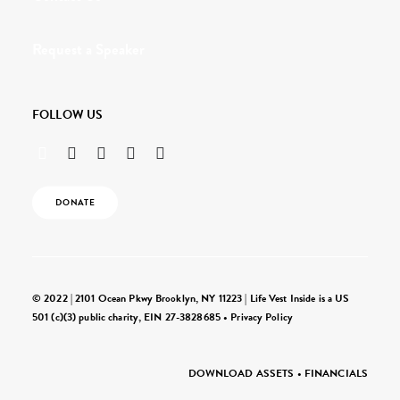
Request a Speaker
FOLLOW US
DONATE
© 2022 | 2101 Ocean Pkwy Brooklyn, NY 11223 | Life Vest Inside is a US
501 (c)(3) public charity, EIN 27-3828685 •
Privacy Policy
DOWNLOAD ASSETS
•
FINANCIALS