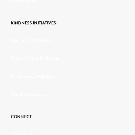
In the Media
KINDNESS INITIATIVES
Dance For Kindness
Project Hope Exchange
Kindness Curriculum
Abraham's Legacy
CONNECT
Contact Us