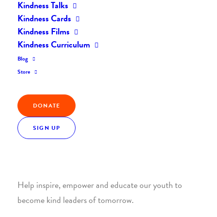
Kindness Talks
Kindness Cards
Kindness Films
Kindness Curriculum
Blog
Join the Kindness Revolution
Store
HELP BUILD A KINDER
DONATE
WORLD.
SIGN UP
1. SUPPORT WITH A MONTHLY DONATION
Help inspire, empower and educate our youth to
become kind leaders of tomorrow.