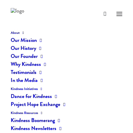
About
Our Mission
dk-icons_2667
Our History
Home
The Daily Kind
The Daily Kindness Digest #2601
Our Founder
dk-icons_2667
Why Kindness
Testimonials
In the Media
Kindness Initiatives
Dance for Kindness
Project Hope Exchange
Kindness Resources
Kindness Boomerang
Kindness Newsletters