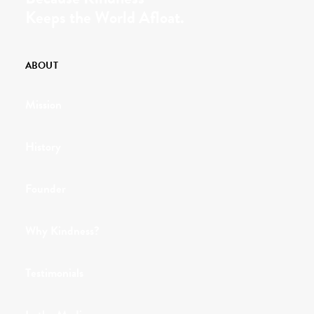
Keeps the World Afloat.
ABOUT
Mission
History
Founder
Why Kindness?
Testimonials