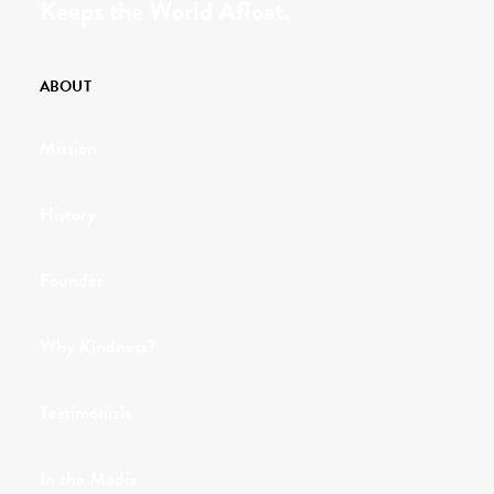
Keeps the World Afloat.
ABOUT
Mission
History
Founder
Why Kindness?
Testimonials
In the Media