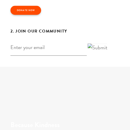
DONATE NOW
2. JOIN OUR COMMUNITY
Email
*
Because Kindness