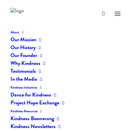
About
Our Mission
dk-icons_2664
Our History
Home
The Daily Kind
The Daily Kindness Digest #2601
Our Founder
dk-icons_2664
Why Kindness
Testimonials
In the Media
Kindness Initiatives
Dance for Kindness
Project Hope Exchange
Kindness Resources
Kindness Boomerang
Kindness Newsletters