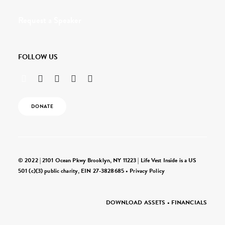
Request a Speaker
FOLLOW US
DONATE
© 2022 | 2101 Ocean Pkwy Brooklyn, NY 11223 | Life Vest Inside is a US
501 (c)(3) public charity, EIN 27-3828685 •
Privacy Policy
DOWNLOAD ASSETS
•
FINANCIALS