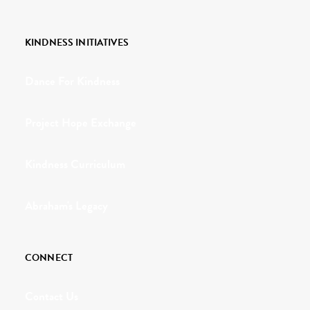
KINDNESS INITIATIVES
Dance For Kindness
Project Hope Exchange
Kindness Curriculum
Abraham's Legacy
CONNECT
Contact Us