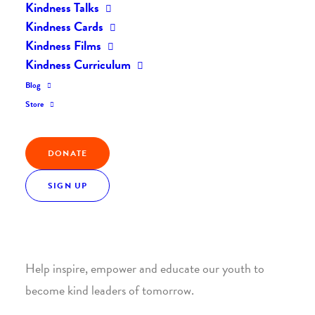
Kindness Talks
Kindness Cards
Kindness Films
Kindness Curriculum
Blog
Join the Kindness Revolution
Store
HELP BUILD A KINDER
DONATE
WORLD.
SIGN UP
1. SUPPORT WITH A MONTHLY DONATION
Help inspire, empower and educate our youth to
become kind leaders of tomorrow.