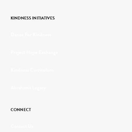
KINDNESS INITIATIVES
Dance For Kindness
Project Hope Exchange
Kindness Curriculum
Abraham's Legacy
CONNECT
Contact Us