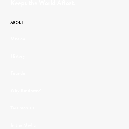
Keeps the World Afloat.
ABOUT
Mission
History
Founder
Why Kindness?
Testimonials
In the Media