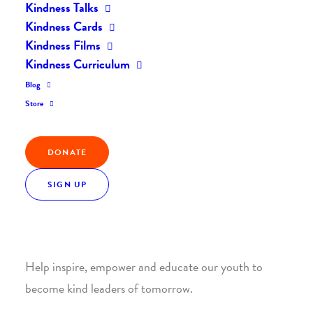
Kindness Talks
Kindness Cards
Kindness Films
Kindness Curriculum
Blog
Join the Kindness Revolution
Store
HELP BUILD A KINDER
DONATE
WORLD.
SIGN UP
1. SUPPORT WITH A MONTHLY DONATION
Help inspire, empower and educate our youth to
become kind leaders of tomorrow.