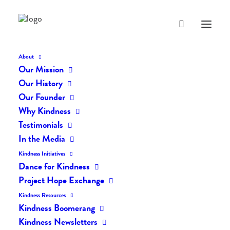
About
Our Mission
dk-icons_2646
Our History
Home
The Daily Kind
The Daily Kindness Digest #2601
Our Founder
dk-icons_2646
Why Kindness
Testimonials
In the Media
Kindness Initiatives
Dance for Kindness
Project Hope Exchange
Kindness Resources
Kindness Boomerang
Kindness Newsletters