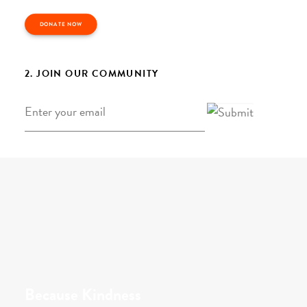
DONATE NOW
2. JOIN OUR COMMUNITY
Email
*
Because Kindness