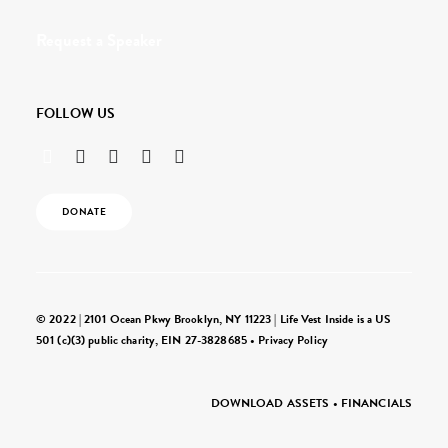
Request a Speaker
FOLLOW US
DONATE
© 2022 | 2101 Ocean Pkwy Brooklyn, NY 11223 | Life Vest Inside is a US
501 (c)(3) public charity, EIN 27-3828685 •
Privacy Policy
DOWNLOAD ASSETS
•
FINANCIALS