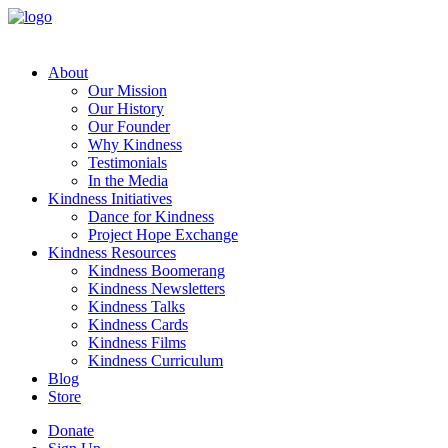
About
Our Mission
Our History
Our Founder
Why Kindness
Testimonials
In the Media
Kindness Initiatives
Dance for Kindness
Project Hope Exchange
Kindness Resources
Kindness Boomerang
Kindness Newsletters
Kindness Talks
Kindness Cards
Kindness Films
Kindness Curriculum
Blog
Store
Donate