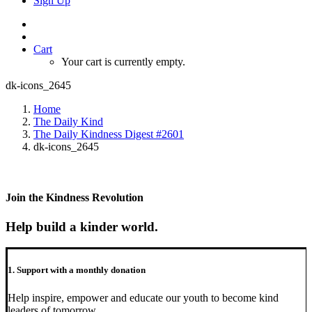
Sign Up
Cart
Your cart is currently empty.
dk-icons_2645
Home
The Daily Kind
The Daily Kindness Digest #2601
dk-icons_2645
Join the Kindness Revolution
Help build a kinder world.
1. Support with a monthly donation
Help inspire, empower and educate our youth to become kind
leaders of tomorrow.