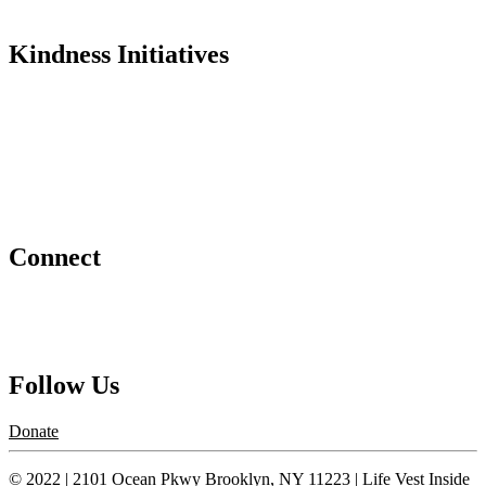
In the Media
Kindness Initiatives
Dance For Kindness
Project Hope Exchange
Kindness Curriculum
Abraham's Legacy
Connect
Contact Us
Request a Speaker
Follow Us
Donate
© 2022 | 2101 Ocean Pkwy Brooklyn, NY 11223 | Life Vest Inside