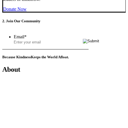
Donate Now
2. Join Our Community
Email
*
Because Kindness
Keeps the World Afloat.
About
Mission
History
Founder
Why Kindness?
Testimonials