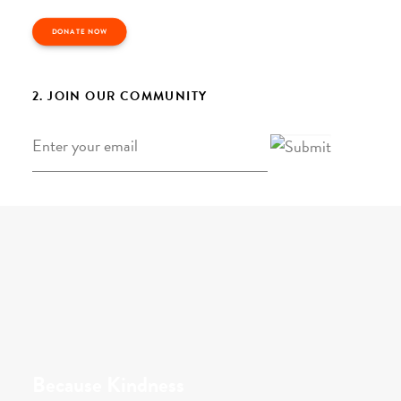
DONATE NOW
2. JOIN OUR COMMUNITY
Email
*
Because Kindness