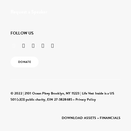
Request a Speaker
FOLLOW US
DONATE
© 2022 | 2101 Ocean Pkwy Brooklyn, NY 11223 | Life Vest Inside is a US
501 (c)(3) public charity, EIN 27-3828685 •
Privacy Policy
DOWNLOAD ASSETS
•
FINANCIALS