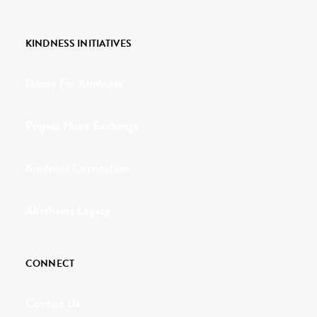
KINDNESS INITIATIVES
Dance For Kindness
Project Hope Exchange
Kindness Curriculum
Abraham's Legacy
CONNECT
Contact Us