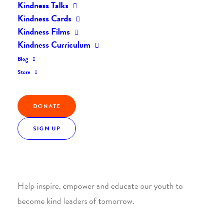
Kindness Talks
Kindness Cards
Kindness Films
Kindness Curriculum
Blog
Join the Kindness Revolution
Store
HELP BUILD A KINDER
DONATE
WORLD.
SIGN UP
1. SUPPORT WITH A MONTHLY DONATION
Help inspire, empower and educate our youth to
become kind leaders of tomorrow.