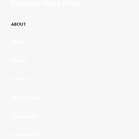
Keeps the World Afloat.
ABOUT
Mission
History
Founder
Why Kindness?
Testimonials
In the Media