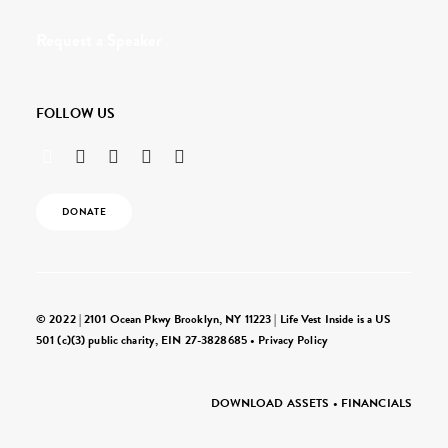
Request a Speaker
FOLLOW US
DONATE
© 2022 | 2101 Ocean Pkwy Brooklyn, NY 11223 | Life Vest Inside is a US
501 (c)(3) public charity, EIN 27-3828685 •
Privacy Policy
DOWNLOAD ASSETS
•
FINANCIALS