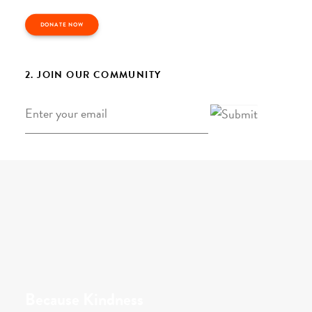
DONATE NOW
2. JOIN OUR COMMUNITY
Email
*
Because Kindness