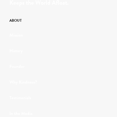
Keeps the World Afloat.
ABOUT
Mission
History
Founder
Why Kindness?
Testimonials
In the Media