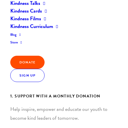
Kindness Talks
Kindness Cards
Kindness Films
Kindness Curriculum
Blog
Join the Kindness Revolution
Store
HELP BUILD A KINDER
DONATE
WORLD.
SIGN UP
1. SUPPORT WITH A MONTHLY DONATION
Help inspire, empower and educate our youth to
become kind leaders of tomorrow.