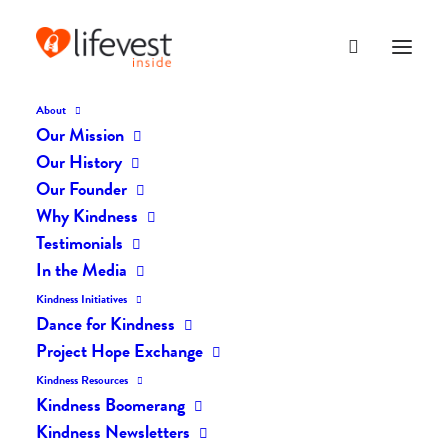
About
Our Mission
dk-icons_2581
Our History
Home
The Daily Kind
The Daily Kindness Digest #2501
Our Founder
dk-icons_2581
Why Kindness
Testimonials
In the Media
Kindness Initiatives
Dance for Kindness
Project Hope Exchange
Kindness Resources
Kindness Boomerang
Kindness Newsletters