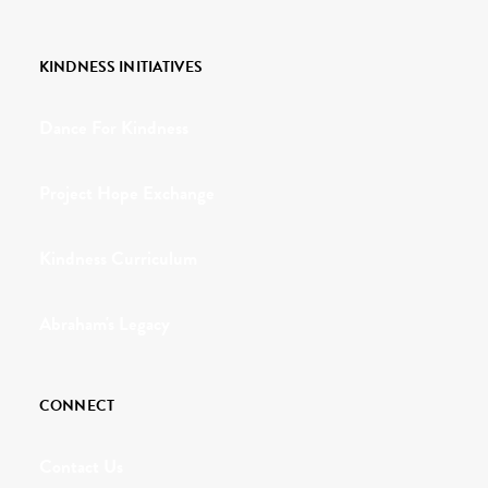
KINDNESS INITIATIVES
Dance For Kindness
Project Hope Exchange
Kindness Curriculum
Abraham's Legacy
CONNECT
Contact Us