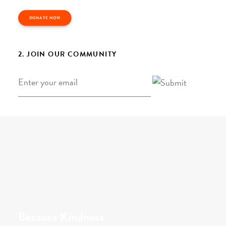
DONATE NOW
2. JOIN OUR COMMUNITY
Email
*
Because Kindness