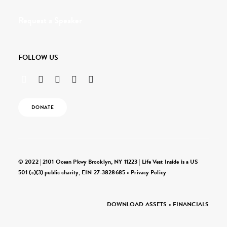
Request a Speaker
FOLLOW US
DONATE
© 2022 | 2101 Ocean Pkwy Brooklyn, NY 11223 | Life Vest Inside is a US
501 (c)(3) public charity, EIN 27-3828685 •
Privacy Policy
DOWNLOAD ASSETS
•
FINANCIALS