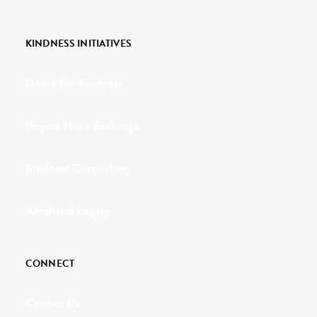
KINDNESS INITIATIVES
Dance For Kindness
Project Hope Exchange
Kindness Curriculum
Abraham's Legacy
CONNECT
Contact Us