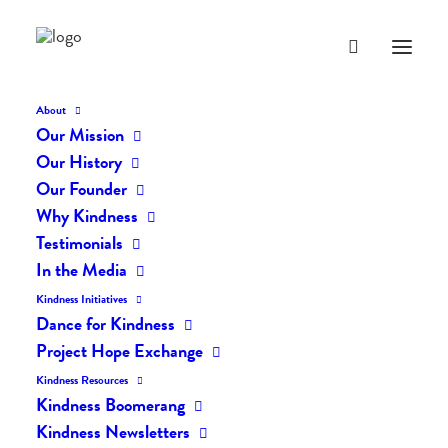
About
Our Mission
dk-icons_2577
Our History
Home
The Daily Kind
The Daily Kindness Digest #2501
Our Founder
dk-icons_2577
Why Kindness
Testimonials
In the Media
Kindness Initiatives
Dance for Kindness
Project Hope Exchange
Kindness Resources
Kindness Boomerang
Kindness Newsletters