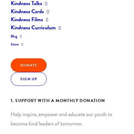
Kindness Talks
Kindness Cards
Kindness Films
Kindness Curriculum
Blog
Join the Kindness Revolution
Store
HELP BUILD A KINDER
DONATE
WORLD.
SIGN UP
1. SUPPORT WITH A MONTHLY DONATION
Help inspire, empower and educate our youth to
become kind leaders of tomorrow.