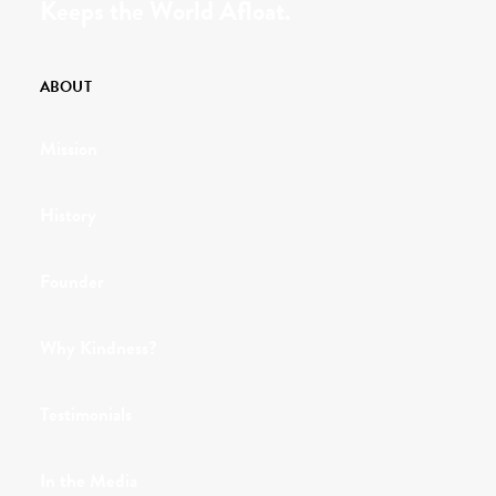
Keeps the World Afloat.
ABOUT
Mission
History
Founder
Why Kindness?
Testimonials
In the Media