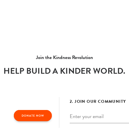
Join the Kindness Revolution
HELP BUILD A KINDER WORLD.
2. JOIN OUR COMMUNITY
Email
*
DONATE NOW