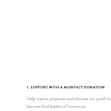
1. SUPPORT WITH A MONTHLY DONATION
Help inspire, empower and educate our youth to
become kind leaders of tomorrow.