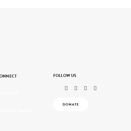
FOLLOW US
ONNECT
ontact Us
DONATE
equest a Speaker