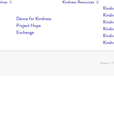
tives
Kindness Resources
Kindn
Kindn
Dance for Kindness
Kindne
Project Hope
Kindn
Exchange
Kindn
Kindn
Home
T