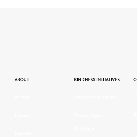
ABOUT
KINDNESS INITIATIVES
C
Mission
Dance For Kindness
C
History
Project Hope
R
Exchange
Founder