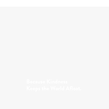
Because Kindness
Keeps the World Afloat.