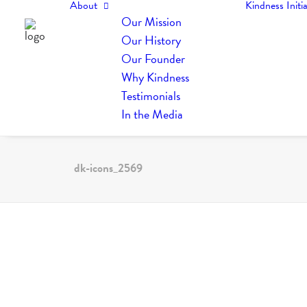
About
Kindness Initia
Our Mission
Our History
Our Founder
Why Kindness
Testimonials
In the Media
dk-icons_2569