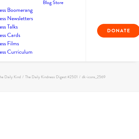
Blog
Store
ess Boomerang
ess Newsletters
ss Talks
DONATE
ess Cards
ess Films
ess Curriculum
he Daily Kind
The Daily Kindness Digest #2501
dk-icons_2569