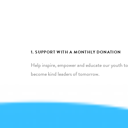
1. SUPPORT WITH A MONTHLY DONATION
Help inspire, empower and educate our youth to
become kind leaders of tomorrow.