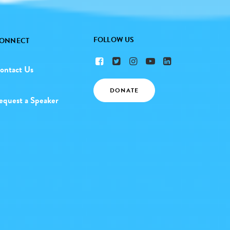
FOLLOW US
ONNECT
ontact Us
DONATE
equest a Speaker