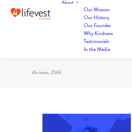
About
Our Mission
Our History
Our Founder
Why Kindness
Testimonials
In the Media
dk-icons_2563