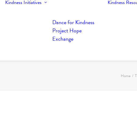
Kindness Initiatives
Kindness Reso
Dance for Kindness
Project Hope
Exchange
Home
T