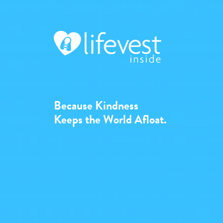
Because Kindness
Keeps the World Afloat.