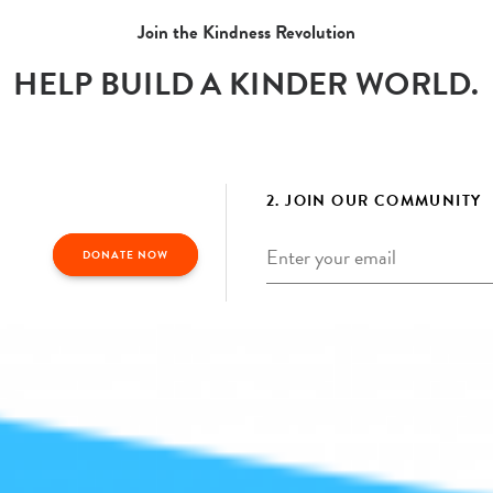
Join the Kindness Revolution
HELP BUILD A KINDER WORLD.
2. JOIN OUR COMMUNITY
Email
*
DONATE NOW