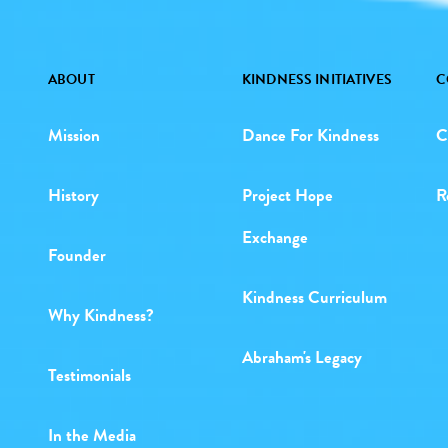
ABOUT
KINDNESS INITIATIVES
C
Mission
Dance For Kindness
C
History
Project Hope
R
Exchange
Founder
Kindness Curriculum
Why Kindness?
Abraham's Legacy
Testimonials
In the Media