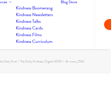
urces
Blog
Store
Kindness Boomerang
Kindness Newsletters
Kindness Talks
Kindness Cards
Kindness Films
Kindness Curriculum
he Daily Kind
The Daily Kindness Digest #2501
dk-icons_2563