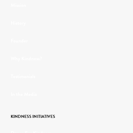
Mission
History
Founder
Why Kindness?
Testimonials
In the Media
KINDNESS INITIATIVES