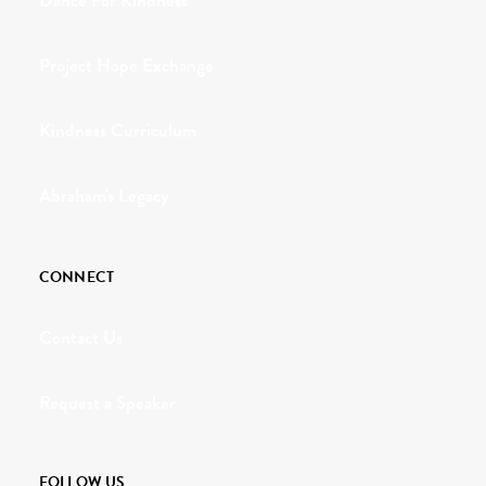
Dance For Kindness
Project Hope Exchange
Kindness Curriculum
Abraham's Legacy
CONNECT
Contact Us
Request a Speaker
FOLLOW US