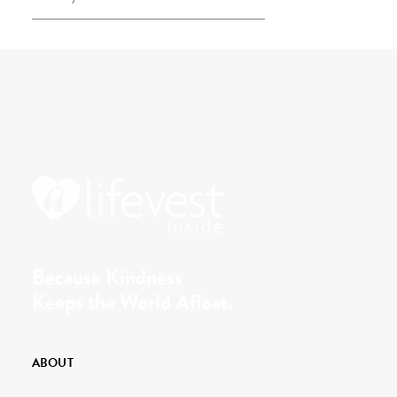
Because Kindness
Keeps the World Afloat.
ABOUT