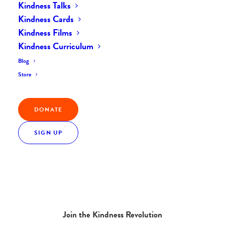
Kindness Talks
Kindness Cards
Kindness Films
Kindness Curriculum
Blog
Store
DONATE
SIGN UP
Join the Kindness Revolution