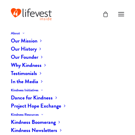
About
Our Mission
dk-icons_2559
Our History
Home
The Daily Kind
The Daily Kindness Digest #2501
Our Founder
dk-icons_2559
Why Kindness
Testimonials
In the Media
Kindness Initiatives
Dance for Kindness
Project Hope Exchange
Kindness Resources
Kindness Boomerang
Kindness Newsletters