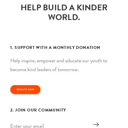
HELP BUILD A KINDER
WORLD.
1. SUPPORT WITH A MONTHLY DONATION
Help inspire, empower and educate our youth to
become kind leaders of tomorrow.
DONATE NOW
2. JOIN OUR COMMUNITY
Email
*