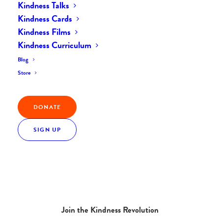
Kindness Talks
Kindness Cards
Kindness Films
Kindness Curriculum
Blog
Store
DONATE
SIGN UP
Join the Kindness Revolution