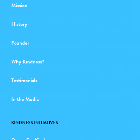
Mission
History
Founder
Why Kindness?
Testimonials
In the Media
KINDNESS INITIATIVES