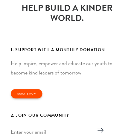
HELP BUILD A KINDER
WORLD.
1. SUPPORT WITH A MONTHLY DONATION
Help inspire, empower and educate our youth to
become kind leaders of tomorrow.
DONATE NOW
2. JOIN OUR COMMUNITY
Email
*