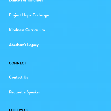
Dance For Kindness
Project Hope Exchange
Kindness Curriculum
Abraham's Legacy
CONNECT
Contact Us
Request a Speaker
FOLLOW US