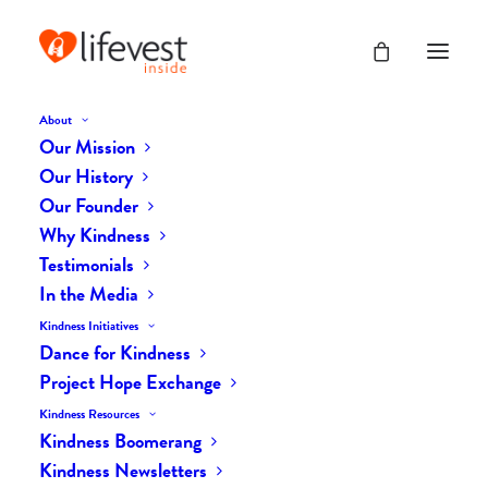
About
Our Mission
dk-icons_2541
Our History
Home
The Daily Kind
The Daily Kindness Digest #2501
Our Founder
dk-icons_2541
Why Kindness
Testimonials
In the Media
Kindness Initiatives
Dance for Kindness
Project Hope Exchange
Kindness Resources
Kindness Boomerang
Kindness Newsletters