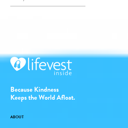
Because Kindness
Keeps the World Afloat.
ABOUT