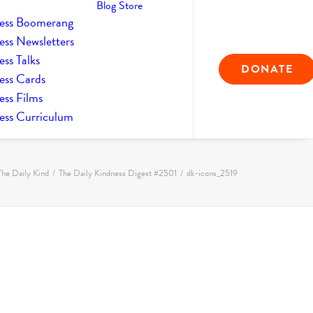
Blog
Store
ess Boomerang
ess Newsletters
ss Talks
DONATE
ess Cards
ess Films
ess Curriculum
The Daily Kind
The Daily Kindness Digest #2501
dk-icons_2519