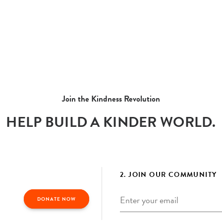
Join the Kindness Revolution
HELP BUILD A KINDER WORLD.
2. JOIN OUR COMMUNITY
Email
*
DONATE NOW