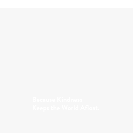
Because Kindness
Keeps the World Afloat.