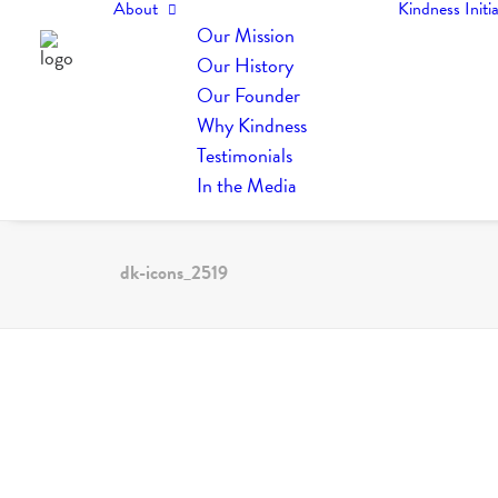
About
Kindness Initia
Our Mission
Our History
Our Founder
Why Kindness
Testimonials
In the Media
dk-icons_2519