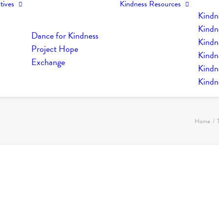
tives
Kindness Resources
Kindn
Kindn
Dance for Kindness
Kindne
Project Hope
Kindn
Exchange
Kindn
Kindn
Home