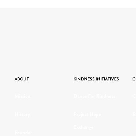
ABOUT
KINDNESS INITIATIVES
C
Mission
Dance For Kindness
C
History
Project Hope
R
Exchange
Founder