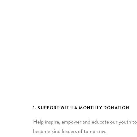
1. SUPPORT WITH A MONTHLY DONATION
Help inspire, empower and educate our youth to
become kind leaders of tomorrow.