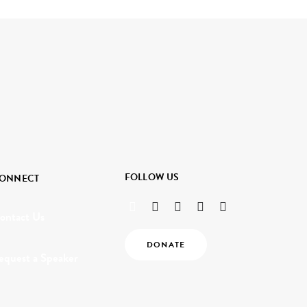
FOLLOW US
ONNECT
ontact Us
DONATE
equest a Speaker