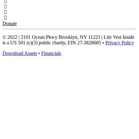
Donate
© 2022 | 2101 Ocean Pkwy Brooklyn, NY 11223 | Life Vest Inside
is a US 501 (c)(3) public charity, EIN 27-3828685 •
Privacy Policy
Download Assets
•
Financials