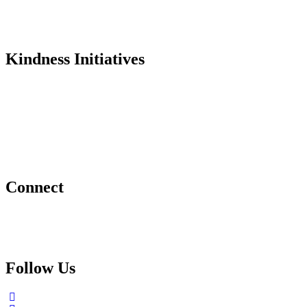
Testimonials
In the Media
Kindness Initiatives
Dance For Kindness
Project Hope Exchange
Kindness Curriculum
Abraham's Legacy
Connect
Contact Us
Request a Speaker
Follow Us