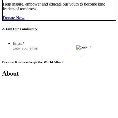
Help inspire, empower and educate our youth to become kind
leaders of tomorrow.
Donate Now
2. Join Our Community
Email
*
Because Kindness
Keeps the World Afloat.
About
Mission
History
Founder
Why Kindness?