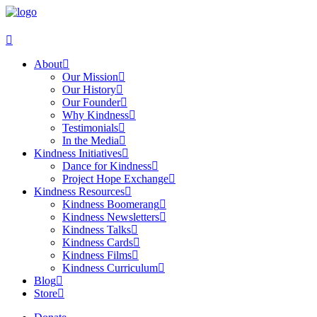
About
Our Mission
Our History
Our Founder
Why Kindness
Testimonials
In the Media
Kindness Initiatives
Dance for Kindness
Project Hope Exchange
Kindness Resources
Kindness Boomerang
Kindness Newsletters
Kindness Talks
Kindness Cards
Kindness Films
Kindness Curriculum
Blog
Store