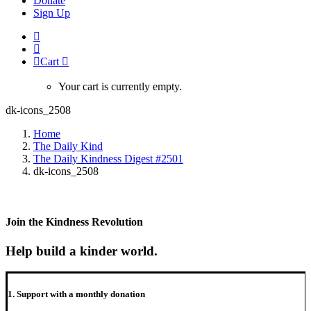
Donate
Sign Up
Cart
Your cart is currently empty.
dk-icons_2508
Home
The Daily Kind
The Daily Kindness Digest #2501
dk-icons_2508
Join the Kindness Revolution
Help build a kinder world.
1. Support with a monthly donation