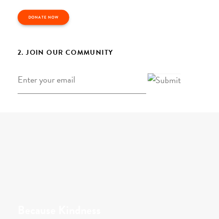
DONATE NOW
2. JOIN OUR COMMUNITY
Email
*
Because Kindness