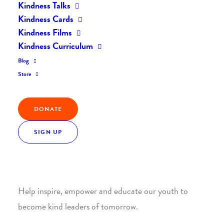
Kindness Talks
Kindness Cards
Kindness Films
Kindness Curriculum
Blog
Join the Kindness Revolution
Store
HELP BUILD A KINDER
DONATE
WORLD.
SIGN UP
1. SUPPORT WITH A MONTHLY DONATION
Help inspire, empower and educate our youth to
become kind leaders of tomorrow.