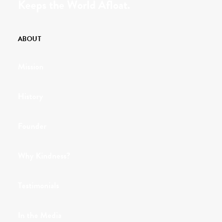
Keeps the World Afloat.
ABOUT
Mission
History
Founder
Why Kindness?
Testimonials
In the Media