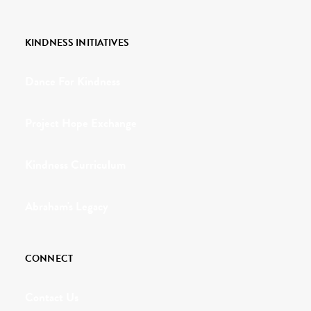
KINDNESS INITIATIVES
Dance For Kindness
Project Hope Exchange
Kindness Curriculum
Abraham's Legacy
CONNECT
Contact Us