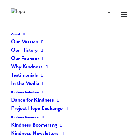
About
Our Mission
dk-icons_2586
Our History
Home
The Daily Kind
The Daily Kindness Digest #2451
Our Founder
dk-icons_2586
Why Kindness
Testimonials
In the Media
Kindness Initiatives
Dance for Kindness
Project Hope Exchange
Kindness Resources
Kindness Boomerang
Kindness Newsletters