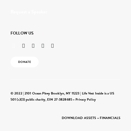
Request a Speaker
FOLLOW US
DONATE
© 2022 | 2101 Ocean Pkwy Brooklyn, NY 11223 | Life Vest Inside is a US
501 (c)(3) public charity, EIN 27-3828685 •
Privacy Policy
DOWNLOAD ASSETS
•
FINANCIALS