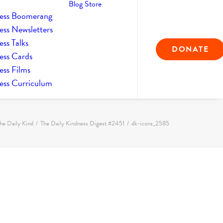
Blog
Store
ess Boomerang
ess Newsletters
ss Talks
DONATE
ess Cards
ess Films
ess Curriculum
he Daily Kind
The Daily Kindness Digest #2451
dk-icons_2585