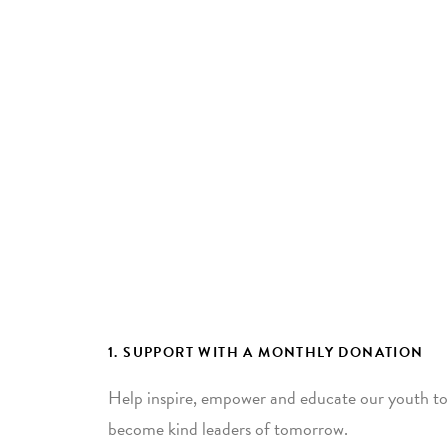
1. SUPPORT WITH A MONTHLY DONATION
Help inspire, empower and educate our youth to
become kind leaders of tomorrow.