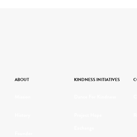
ABOUT
KINDNESS INITIATIVES
C
Mission
Dance For Kindness
C
History
Project Hope
R
Exchange
Founder