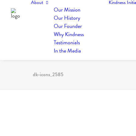
About
Kindness Initia
Our Mission
Our History
Our Founder
Why Kindness
Testimonials
In the Media
dk-icons_2585