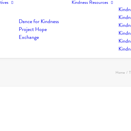
tives
Kindness Resources
Kindn
Kindn
Dance for Kindness
Kindne
Project Hope
Kindn
Exchange
Kindn
Kindn
Home
T