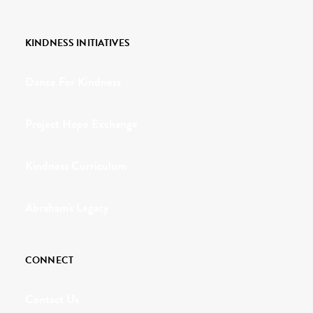
KINDNESS INITIATIVES
Dance For Kindness
Project Hope Exchange
Kindness Curriculum
Abraham's Legacy
CONNECT
Contact Us