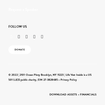
Request a Speaker
FOLLOW US
DONATE
© 2022 | 2101 Ocean Pkwy Brooklyn, NY 11223 | Life Vest Inside is a US
501 (c)(3) public charity, EIN 27-3828685 •
Privacy Policy
DOWNLOAD ASSETS
•
FINANCIALS