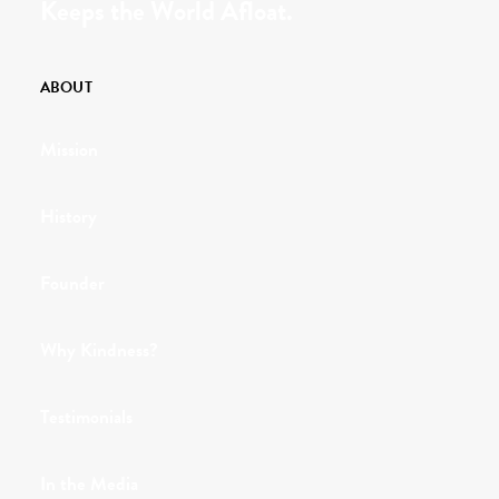
Keeps the World Afloat.
ABOUT
Mission
History
Founder
Why Kindness?
Testimonials
In the Media