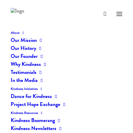
About
Our Mission
dk-icons_2564
Our History
Home
The Daily Kind
The Daily Kindness Digest #2451
Our Founder
dk-icons_2564
Why Kindness
Testimonials
In the Media
Kindness Initiatives
Dance for Kindness
Project Hope Exchange
Kindness Resources
Kindness Boomerang
Kindness Newsletters