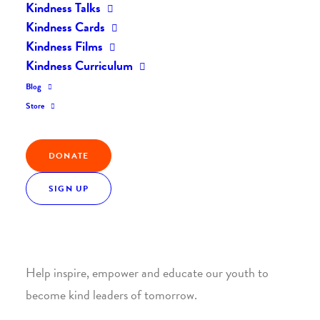
Kindness Talks
Kindness Cards
Kindness Films
Kindness Curriculum
Blog
Join the Kindness Revolution
Store
HELP BUILD A KINDER
DONATE
WORLD.
SIGN UP
1. SUPPORT WITH A MONTHLY DONATION
Help inspire, empower and educate our youth to
become kind leaders of tomorrow.