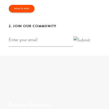
DONATE NOW
2. JOIN OUR COMMUNITY
Email
*
Because Kindness