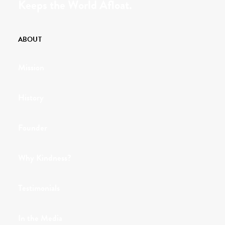
Keeps the World Afloat.
ABOUT
Mission
History
Founder
Why Kindness?
Testimonials
In the Media