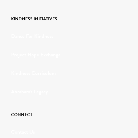
KINDNESS INITIATIVES
Dance For Kindness
Project Hope Exchange
Kindness Curriculum
Abraham's Legacy
CONNECT
Contact Us