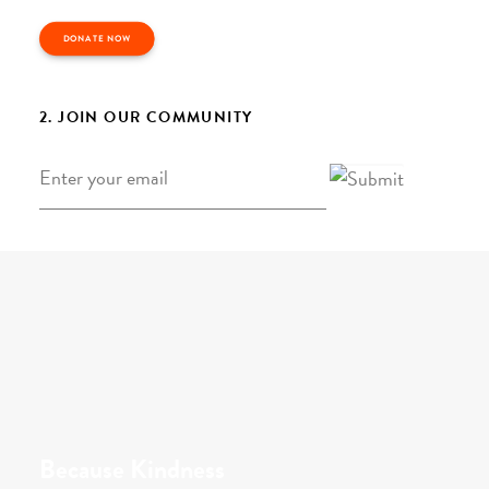
DONATE NOW
2. JOIN OUR COMMUNITY
Email
*
Because Kindness