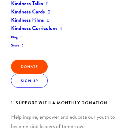
Kindness Talks
Kindness Cards
Kindness Films
Kindness Curriculum
Blog
Join the Kindness Revolution
Store
HELP BUILD A KINDER
DONATE
WORLD.
SIGN UP
1. SUPPORT WITH A MONTHLY DONATION
Help inspire, empower and educate our youth to
become kind leaders of tomorrow.