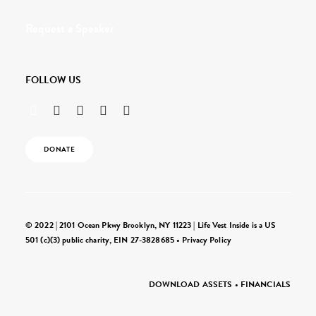
Request a Speaker
FOLLOW US
DONATE
© 2022 | 2101 Ocean Pkwy Brooklyn, NY 11223 | Life Vest Inside is a US
501 (c)(3) public charity, EIN 27-3828685 •
Privacy Policy
DOWNLOAD ASSETS
•
FINANCIALS