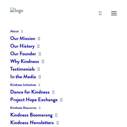
About
Our Mission
dk-icons_2545
Our History
Home
The Daily Kind
The Daily Kindness Digest #2451
Our Founder
dk-icons_2545
Why Kindness
Testimonials
In the Media
Kindness Initiatives
Dance for Kindness
Project Hope Exchange
Kindness Resources
Kindness Boomerang
Kindness Newsletters