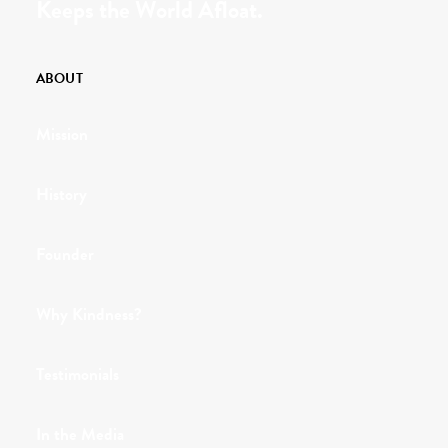
Keeps the World Afloat.
ABOUT
Mission
History
Founder
Why Kindness?
Testimonials
In the Media