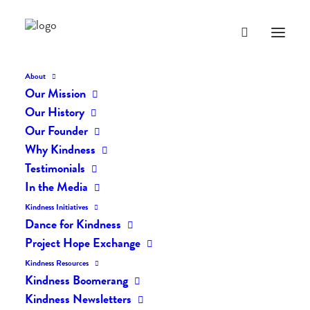
About
Our Mission
dk-icons_2514
Our History
Home
The Daily Kind
The Daily Kindness Digest #2451
Our Founder
dk-icons_2514
Why Kindness
Testimonials
In the Media
Kindness Initiatives
Dance for Kindness
Project Hope Exchange
Kindness Resources
Kindness Boomerang
Kindness Newsletters