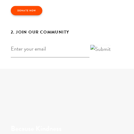
DONATE NOW
2. JOIN OUR COMMUNITY
Email
*
Because Kindness