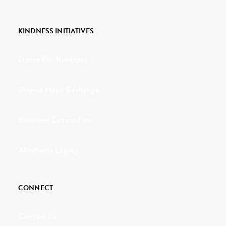
KINDNESS INITIATIVES
Dance For Kindness
Project Hope Exchange
Kindness Curriculum
Abraham's Legacy
CONNECT
Contact Us