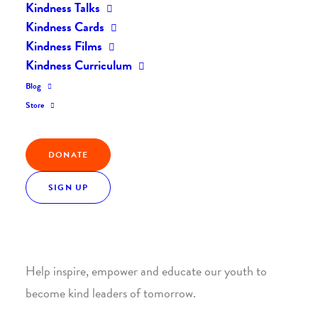
Kindness Talks
Kindness Cards
Kindness Films
Kindness Curriculum
Blog
Join the Kindness Revolution
Store
HELP BUILD A KINDER
DONATE
WORLD.
SIGN UP
1. SUPPORT WITH A MONTHLY DONATION
Help inspire, empower and educate our youth to
become kind leaders of tomorrow.