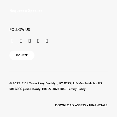
Request a Speaker
FOLLOW US
DONATE
© 2022 | 2101 Ocean Pkwy Brooklyn, NY 11223 | Life Vest Inside is a US
501 (c)(3) public charity, EIN 27-3828685 •
Privacy Policy
DOWNLOAD ASSETS
•
FINANCIALS