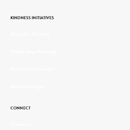
KINDNESS INITIATIVES
Dance For Kindness
Project Hope Exchange
Kindness Curriculum
Abraham's Legacy
CONNECT
Contact Us