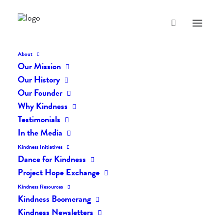
About
Our Mission
dk-icons_2504
Our History
Home
The Daily Kind
The Daily Kindness Digest #2451
Our Founder
dk-icons_2504
Why Kindness
Testimonials
In the Media
Kindness Initiatives
Dance for Kindness
Project Hope Exchange
Kindness Resources
Kindness Boomerang
Kindness Newsletters