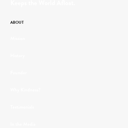
Keeps the World Afloat.
ABOUT
Mission
History
Founder
Why Kindness?
Testimonials
In the Media