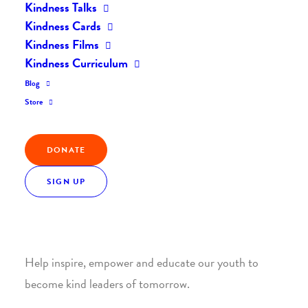
Kindness Talks
Kindness Cards
Kindness Films
Kindness Curriculum
Blog
Join the Kindness Revolution
Store
HELP BUILD A KINDER
DONATE
WORLD.
SIGN UP
1. SUPPORT WITH A MONTHLY DONATION
Help inspire, empower and educate our youth to
become kind leaders of tomorrow.