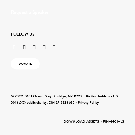
Request a Speaker
FOLLOW US
DONATE
© 2022 | 2101 Ocean Pkwy Brooklyn, NY 11223 | Life Vest Inside is a US
501 (c)(3) public charity, EIN 27-3828685 •
Privacy Policy
DOWNLOAD ASSETS
•
FINANCIALS