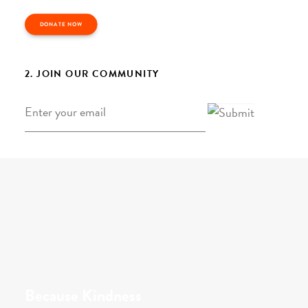
DONATE NOW
2. JOIN OUR COMMUNITY
Email
*
Because Kindness