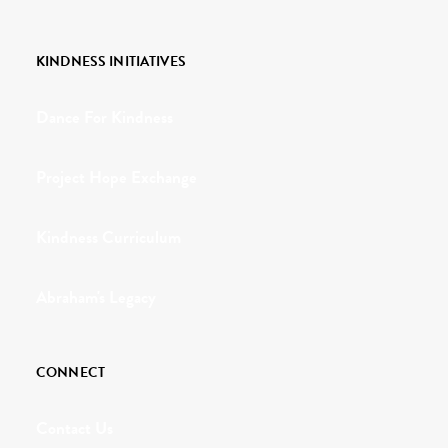
KINDNESS INITIATIVES
Dance For Kindness
Project Hope Exchange
Kindness Curriculum
Abraham's Legacy
CONNECT
Contact Us