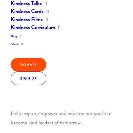
Kindness Talks
Kindness Cards
Kindness Films
Kindness Curriculum
Blog
Join the Kindness Revolution
Store
HELP BUILD A KINDER
DONATE
WORLD.
SIGN UP
1. SUPPORT WITH A MONTHLY DONATION
Help inspire, empower and educate our youth to
become kind leaders of tomorrow.