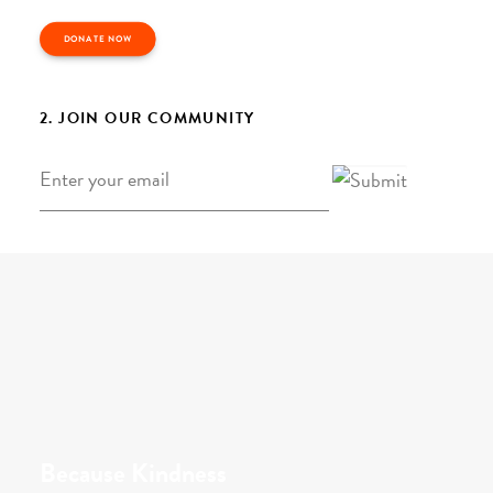
DONATE NOW
2. JOIN OUR COMMUNITY
Email
*
Because Kindness