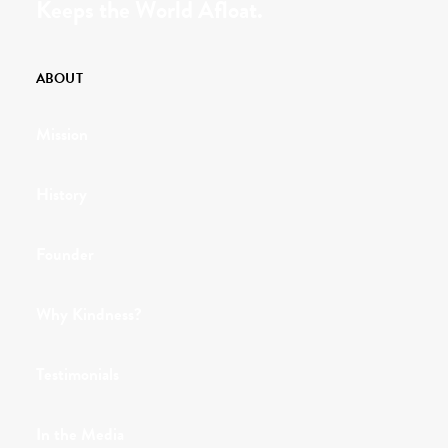
Keeps the World Afloat.
ABOUT
Mission
History
Founder
Why Kindness?
Testimonials
In the Media