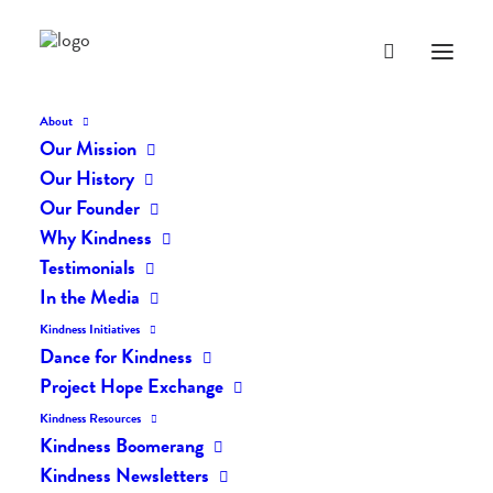
About
Our Mission
dk-icons_2497
Our History
Home
The Daily Kind
The Daily Kindness Digest #2451
Our Founder
dk-icons_2497
Why Kindness
Testimonials
In the Media
Kindness Initiatives
Dance for Kindness
Project Hope Exchange
Kindness Resources
Kindness Boomerang
Kindness Newsletters