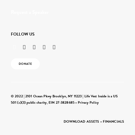
Request a Speaker
FOLLOW US
DONATE
© 2022 | 2101 Ocean Pkwy Brooklyn, NY 11223 | Life Vest Inside is a US
501 (c)(3) public charity, EIN 27-3828685 •
Privacy Policy
DOWNLOAD ASSETS
•
FINANCIALS