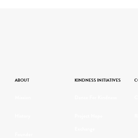
ABOUT
KINDNESS INITIATIVES
C
Mission
Dance For Kindness
C
History
Project Hope
R
Exchange
Founder