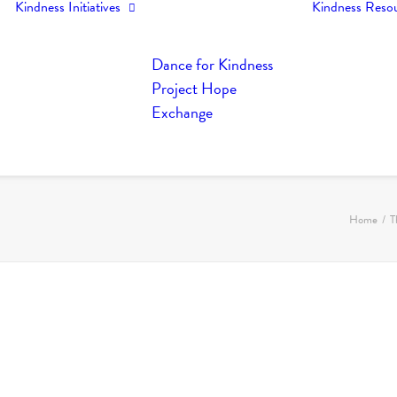
Kindness Initiatives
Kindness Reso
Dance for Kindness
Project Hope
Exchange
Home
T