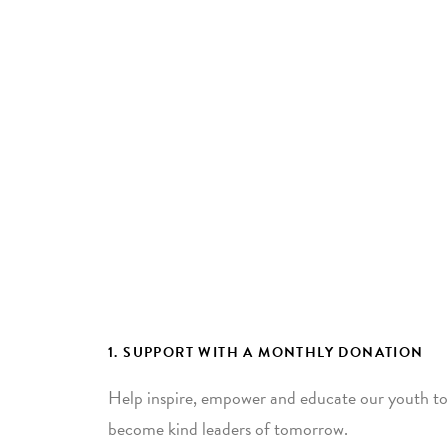
1. SUPPORT WITH A MONTHLY DONATION
Help inspire, empower and educate our youth to
become kind leaders of tomorrow.