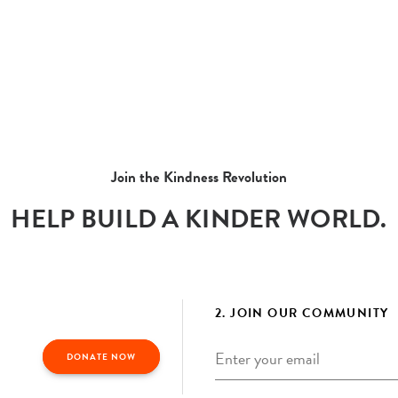
Join the Kindness Revolution
HELP BUILD A KINDER WORLD.
2. JOIN OUR COMMUNITY
Email
*
DONATE NOW