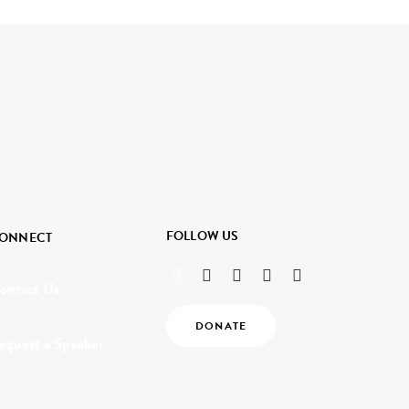
FOLLOW US
ONNECT
ontact Us
DONATE
equest a Speaker