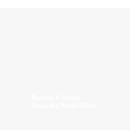
Because Kindness
Keeps the World Afloat.