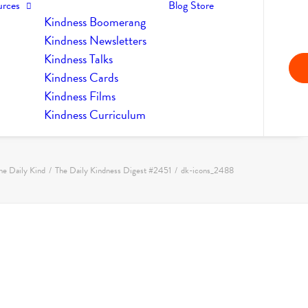
urces
Blog
Store
Kindness Boomerang
Kindness Newsletters
Kindness Talks
Kindness Cards
Kindness Films
Kindness Curriculum
he Daily Kind
The Daily Kindness Digest #2451
dk-icons_2488