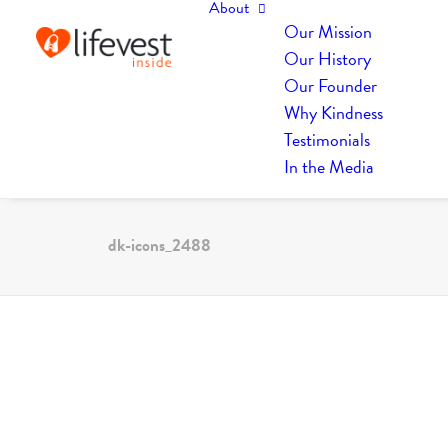
About
Our Mission
Our History
Our Founder
Why Kindness
Testimonials
In the Media
dk-icons_2488