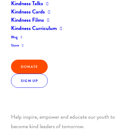
Kindness Talks
Kindness Cards
Kindness Films
Kindness Curriculum
Blog
Join the Kindness Revolution
Store
HELP BUILD A KINDER
DONATE
WORLD.
SIGN UP
1. SUPPORT WITH A MONTHLY DONATION
Help inspire, empower and educate our youth to
become kind leaders of tomorrow.