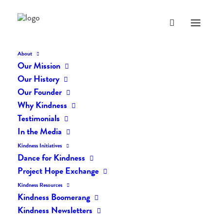
About
Our Mission
dk-icons_2396
Our History
Home
The Daily Kind
The Daily Kindness Digest #2357
Our Founder
dk-icons_2396
Why Kindness
Testimonials
In the Media
Kindness Initiatives
Dance for Kindness
Project Hope Exchange
Kindness Resources
Kindness Boomerang
Kindness Newsletters