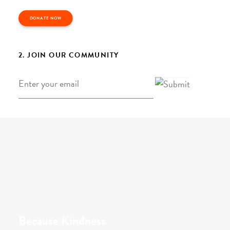
DONATE NOW
2. JOIN OUR COMMUNITY
Email
*
Because Kindness