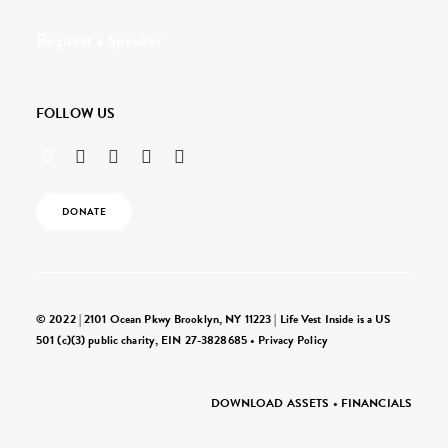
Request a Speaker
FOLLOW US
DONATE
© 2022 | 2101 Ocean Pkwy Brooklyn, NY 11223 | Life Vest Inside is a US
501 (c)(3) public charity, EIN 27-3828685 •
Privacy Policy
DOWNLOAD ASSETS
•
FINANCIALS