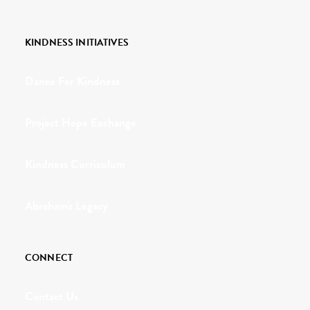
KINDNESS INITIATIVES
Dance For Kindness
Project Hope Exchange
Kindness Curriculum
Abraham's Legacy
CONNECT
Contact Us