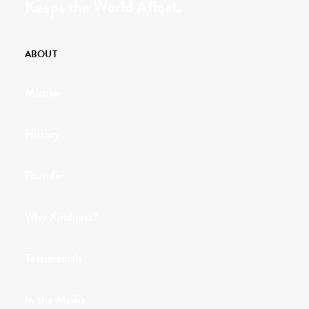
Keeps the World Afloat.
ABOUT
Mission
History
Founder
Why Kindness?
Testimonials
In the Media