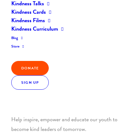
Kindness Talks
Kindness Cards
Kindness Films
Kindness Curriculum
Blog
Join the Kindness Revolution
Store
HELP BUILD A KINDER
DONATE
WORLD.
SIGN UP
1. SUPPORT WITH A MONTHLY DONATION
Help inspire, empower and educate our youth to
become kind leaders of tomorrow.