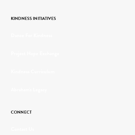
KINDNESS INITIATIVES
Dance For Kindness
Project Hope Exchange
Kindness Curriculum
Abraham's Legacy
CONNECT
Contact Us