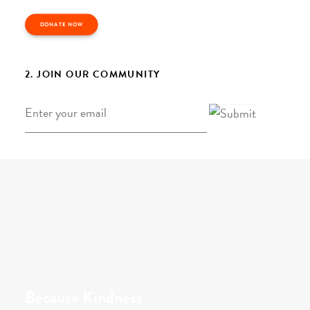
DONATE NOW
2. JOIN OUR COMMUNITY
Email
*
Because Kindness