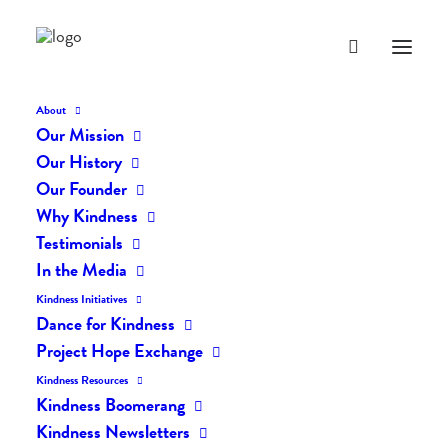
About
Our Mission
dk-icons_2395
Our History
Home
The Daily Kind
The Daily Kindness Digest #2357
Our Founder
dk-icons_2395
Why Kindness
Testimonials
In the Media
Kindness Initiatives
Dance for Kindness
Project Hope Exchange
Kindness Resources
Kindness Boomerang
Kindness Newsletters