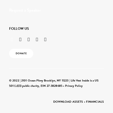
Request a Speaker
FOLLOW US
DONATE
© 2022 | 2101 Ocean Pkwy Brooklyn, NY 11223 | Life Vest Inside is a US
501 (c)(3) public charity, EIN 27-3828685 •
Privacy Policy
DOWNLOAD ASSETS
•
FINANCIALS