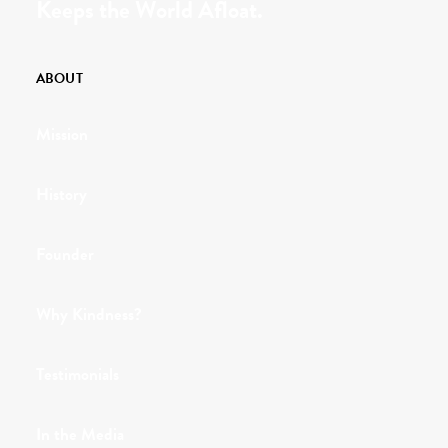
Keeps the World Afloat.
ABOUT
Mission
History
Founder
Why Kindness?
Testimonials
In the Media