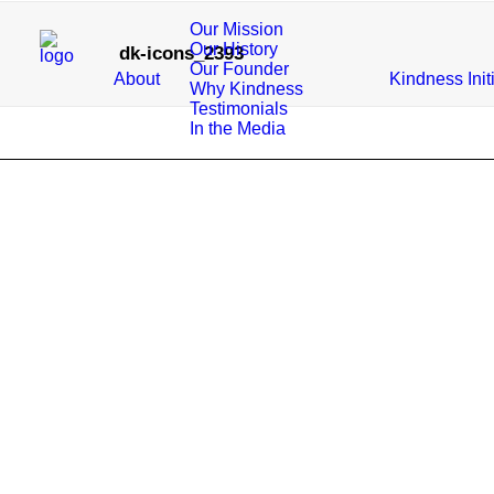
Our Mission
Our History
dk-icons_2393
Our Founder
About
Kindness Init
Why Kindness
Testimonials
In the Media