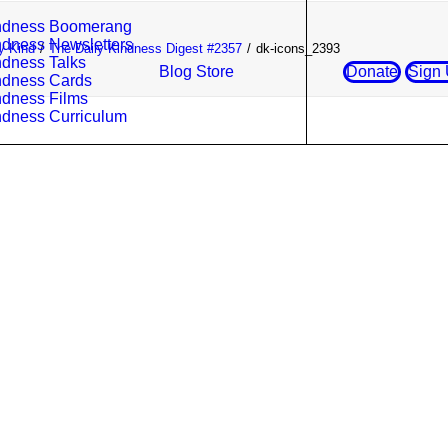
ndness Boomerang
ndness Newsletters
y Kind
The Daily Kindness Digest #2357
dk-icons_2393
ndness Talks
Blog
Store
Donate
Sign
ndness Cards
ndness Films
ndness Curriculum