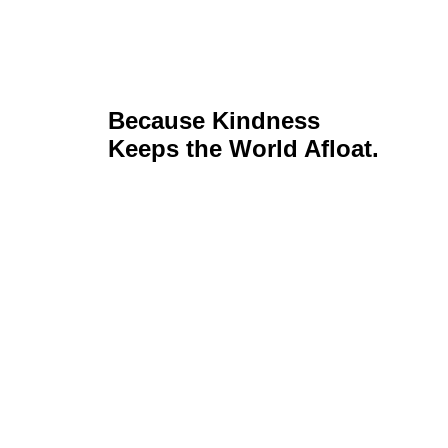
Because Kindness
Keeps the World Afloat.