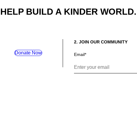
HELP BUILD A KINDER WORLD.
2. JOIN OUR COMMUNITY
Donate Now
Email
*