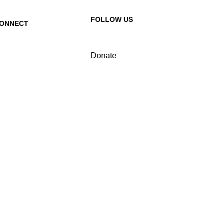
FOLLOW US
ONNECT
ontact Us
Donate
equest a Speaker