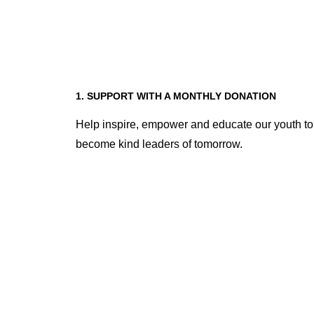
1. SUPPORT WITH A MONTHLY DONATION
Help inspire, empower and educate our youth to
become kind leaders of tomorrow.