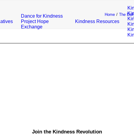
Ki
Ki
Home
The Dail
Dance for Kindness
Ki
iatives
Project Hope
Kindness Resources
Ki
Exchange
Ki
Ki
Join the Kindness Revolution