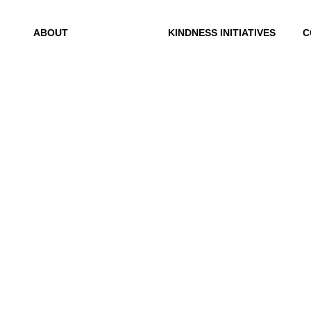
ABOUT
KINDNESS INITIATIVES
C
Mission
Dance For Kindness
C
History
Project Hope
R
Exchange
Founder
Kindness Curriculum
Why Kindness?
Abraham's Legacy
Testimonials
In the Media