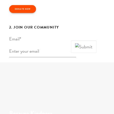
DONATE NOW
2. JOIN OUR COMMUNITY
Email
*
Because Kindness