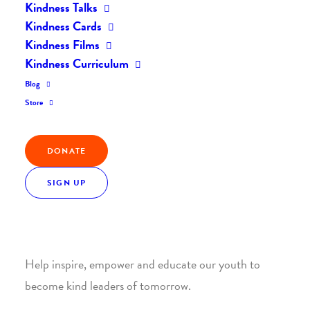
Kindness Talks
Kindness Cards
Kindness Films
Kindness Curriculum
Blog
Join the Kindness Revolution
Store
HELP BUILD A KINDER
DONATE
WORLD.
SIGN UP
1. SUPPORT WITH A MONTHLY DONATION
Help inspire, empower and educate our youth to
become kind leaders of tomorrow.