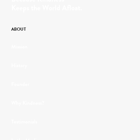
Keeps the World Afloat.
ABOUT
Mission
History
Founder
Why Kindness?
Testimonials