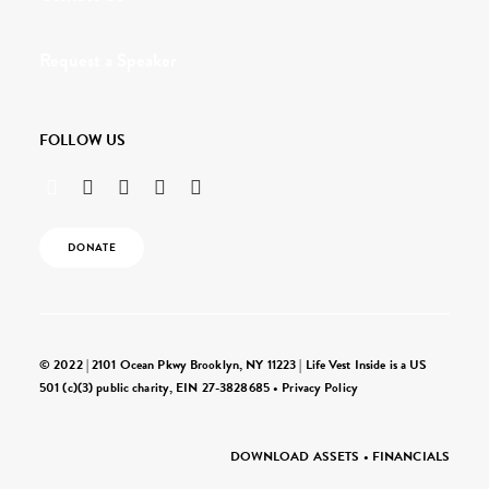
Request a Speaker
FOLLOW US
DONATE
© 2022 | 2101 Ocean Pkwy Brooklyn, NY 11223 | Life Vest Inside is a US
501 (c)(3) public charity, EIN 27-3828685 •
Privacy Policy
DOWNLOAD ASSETS
•
FINANCIALS