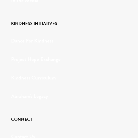
In the Media
KINDNESS INITIATIVES
Dance For Kindness
Project Hope Exchange
Kindness Curriculum
Abraham's Legacy
CONNECT
Contact Us