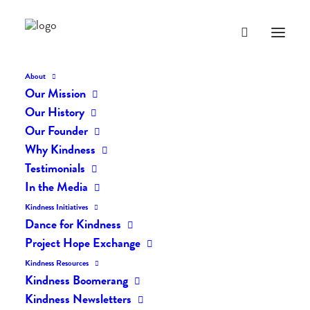
About
Our Mission
dk-icons_2370
Our History
Home
The Daily Kind
The Daily Kindness Digest #2357
Our Founder
dk-icons_2370
Why Kindness
Testimonials
In the Media
Kindness Initiatives
Dance for Kindness
Project Hope Exchange
Kindness Resources
Kindness Boomerang
Kindness Newsletters