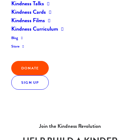
Kindness Talks
Kindness Cards
Kindness Films
Kindness Curriculum
Blog
Store
DONATE
SIGN UP
Join the Kindness Revolution