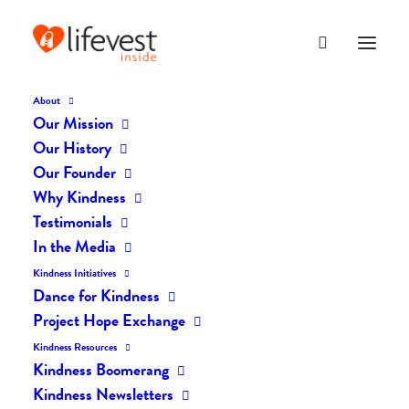
About
Our Mission
DK-23
Our History
Home
The Daily Kind
The Daily Kindness Digest #23
DK-23
Our Founder
Why Kindness
Testimonials
In the Media
Kindness Initiatives
Dance for Kindness
Project Hope Exchange
Kindness Resources
Kindness Boomerang
Kindness Newsletters