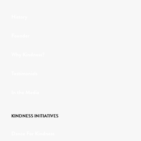
History
Founder
Why Kindness?
Testimonials
In the Media
KINDNESS INITIATIVES
Dance For Kindness