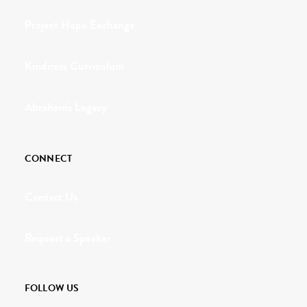
Project Hope Exchange
Kindness Curriculum
Abraham's Legacy
CONNECT
Contact Us
Request a Speaker
FOLLOW US