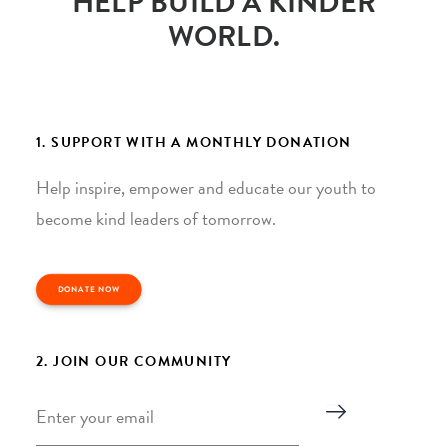
HELP BUILD A KINDER
WORLD.
1. SUPPORT WITH A MONTHLY DONATION
Help inspire, empower and educate our youth to
become kind leaders of tomorrow.
DONATE NOW
2. JOIN OUR COMMUNITY
Email
*