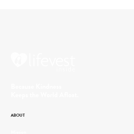
Because Kindness
Keeps the World Afloat.
ABOUT
Mission