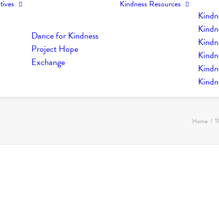
tives
Kindness Resources
Kindn
Kindn
Dance for Kindness
Kindne
Project Hope
Kindn
Exchange
Kindn
Kindn
Home
T