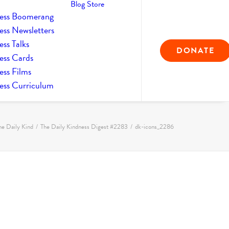
Blog
Store
ess Boomerang
ess Newsletters
ss Talks
DONATE
ess Cards
ess Films
ess Curriculum
he Daily Kind
The Daily Kindness Digest #2283
dk-icons_2286