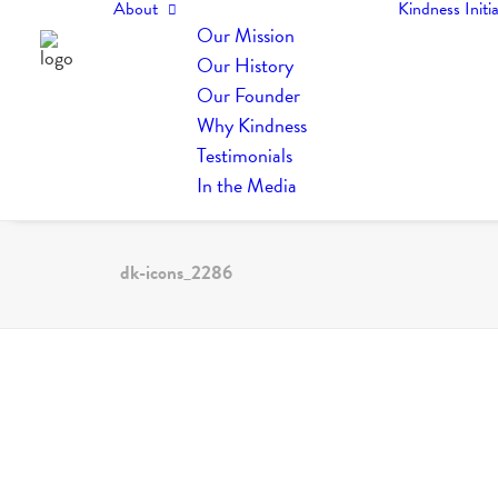
About
Kindness Initia
Our Mission
Our History
Our Founder
Why Kindness
Testimonials
In the Media
dk-icons_2286