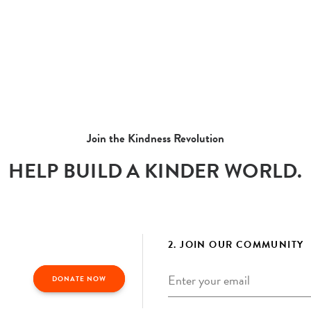
Join the Kindness Revolution
HELP BUILD A KINDER WORLD.
2. JOIN OUR COMMUNITY
Email
*
DONATE NOW