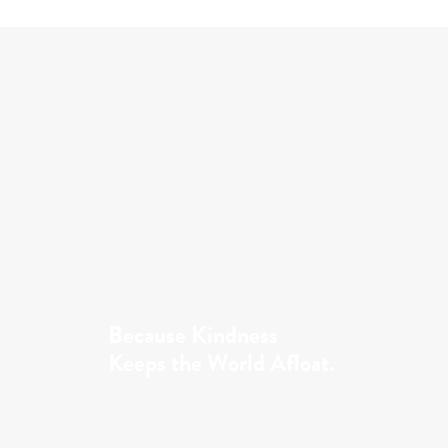
Because Kindness
Keeps the World Afloat.