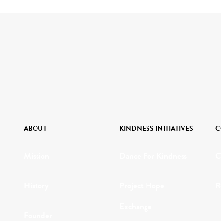
ABOUT
KINDNESS INITIATIVES
C
Mission
Dance For Kindness
C
History
Project Hope
R
Exchange
Founder