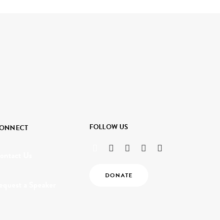
FOLLOW US
ONNECT
ontact Us
DONATE
equest a Speaker