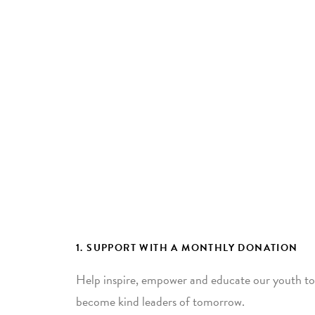
1. SUPPORT WITH A MONTHLY DONATION
Help inspire, empower and educate our youth to
become kind leaders of tomorrow.