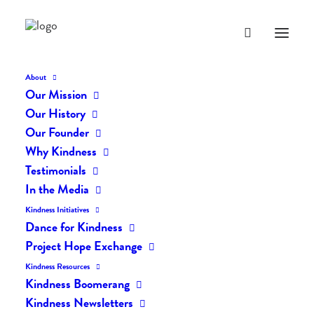
About
Our Mission
dk-227
Our History
Home
The Daily Kind
The Daily Kindness Digest #227
dk-227
Our Founder
Why Kindness
Testimonials
In the Media
Kindness Initiatives
Dance for Kindness
Project Hope Exchange
Kindness Resources
Kindness Boomerang
Kindness Newsletters