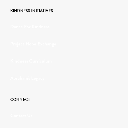
KINDNESS INITIATIVES
Dance For Kindness
Project Hope Exchange
Kindness Curriculum
Abraham's Legacy
CONNECT
Contact Us