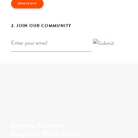
DONATE NOW
2. JOIN OUR COMMUNITY
Email
*
Because Kindness
Keeps the World Afloat.