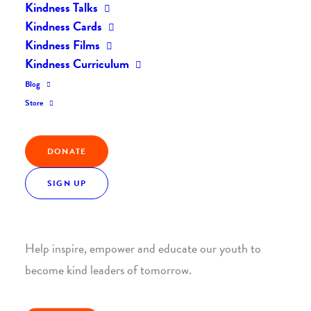
Kindness Talks
Kindness Cards
Kindness Films
Kindness Curriculum
Blog
Join the Kindness Revolution
Store
HELP BUILD A KINDER
WORLD.
DONATE
SIGN UP
1. SUPPORT WITH A MONTHLY DONATION
Help inspire, empower and educate our youth to
become kind leaders of tomorrow.