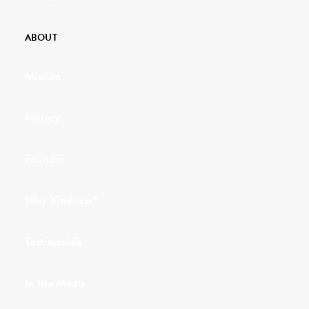
ABOUT
Mission
History
Founder
Why Kindness?
Testimonials
In the Media