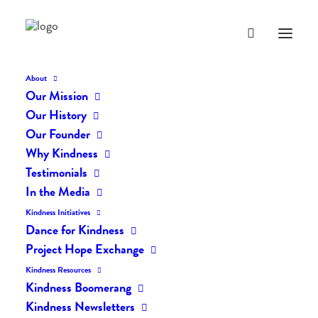
About
Our Mission
dk-icons_2201
Our History
Home
The Daily Kind
The Daily Kindness Digest #2161
Our Founder
dk-icons_2201
Why Kindness
Testimonials
In the Media
Kindness Initiatives
Dance for Kindness
Project Hope Exchange
Kindness Resources
Kindness Boomerang
Kindness Newsletters