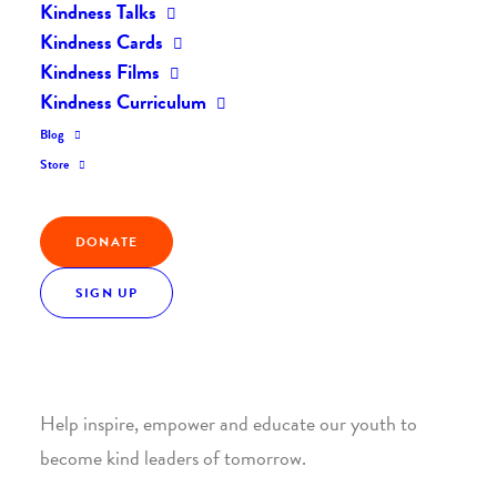
Kindness Talks
Kindness Cards
Kindness Films
Kindness Curriculum
Blog
Join the Kindness Revolution
Store
HELP BUILD A KINDER
DONATE
WORLD.
SIGN UP
1. SUPPORT WITH A MONTHLY DONATION
Help inspire, empower and educate our youth to
become kind leaders of tomorrow.