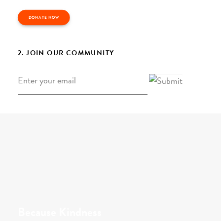
DONATE NOW
2. JOIN OUR COMMUNITY
Email
*
Because Kindness