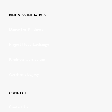
KINDNESS INITIATIVES
Dance For Kindness
Project Hope Exchange
Kindness Curriculum
Abraham's Legacy
CONNECT
Contact Us