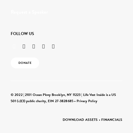
Request a Speaker
FOLLOW US
DONATE
© 2022 | 2101 Ocean Pkwy Brooklyn, NY 11223 | Life Vest Inside is a US
501 (c)(3) public charity, EIN 27-3828685 •
Privacy Policy
DOWNLOAD ASSETS
•
FINANCIALS