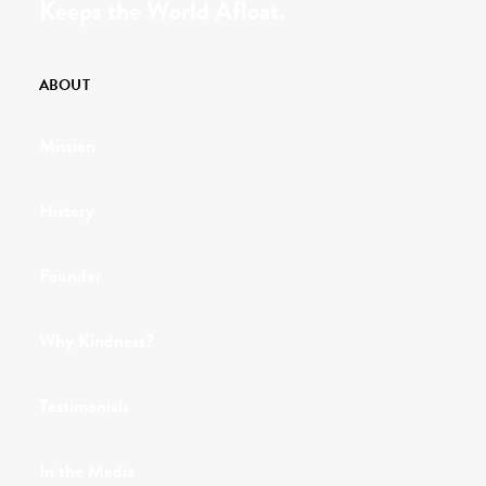
Keeps the World Afloat.
ABOUT
Mission
History
Founder
Why Kindness?
Testimonials
In the Media