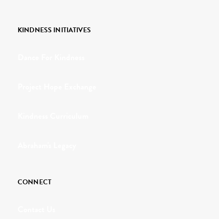
KINDNESS INITIATIVES
Dance For Kindness
Project Hope Exchange
Kindness Curriculum
Abraham's Legacy
CONNECT
Contact Us