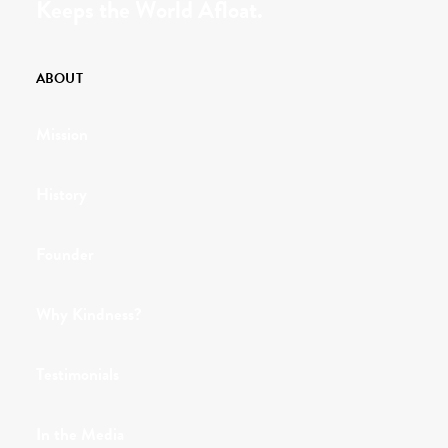
Keeps the World Afloat.
ABOUT
Mission
History
Founder
Why Kindness?
Testimonials
In the Media