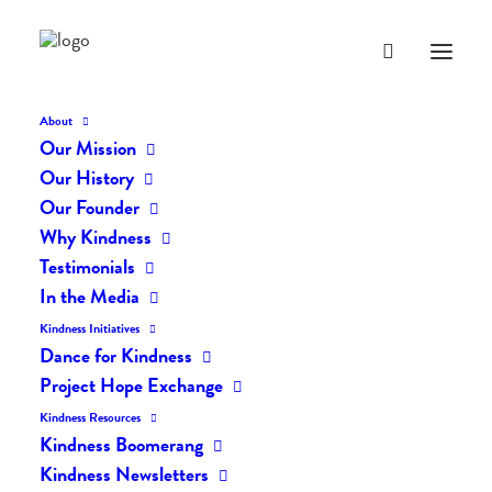
About
Our Mission
dk-icons_2193
Our History
Home
The Daily Kind
The Daily Kindness Digest #2161
Our Founder
dk-icons_2193
Why Kindness
Testimonials
In the Media
Kindness Initiatives
Dance for Kindness
Project Hope Exchange
Kindness Resources
Kindness Boomerang
Kindness Newsletters