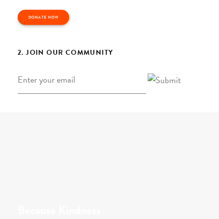
DONATE NOW
2. JOIN OUR COMMUNITY
Email
*
Because Kindness