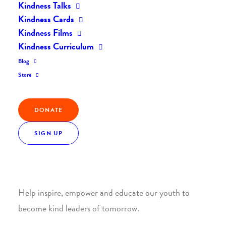
Kindness Talks
Kindness Cards
Kindness Films
Kindness Curriculum
Blog
Join the Kindness Revolution
Store
HELP BUILD A KINDER
DONATE
WORLD.
SIGN UP
1. SUPPORT WITH A MONTHLY DONATION
Help inspire, empower and educate our youth to
become kind leaders of tomorrow.