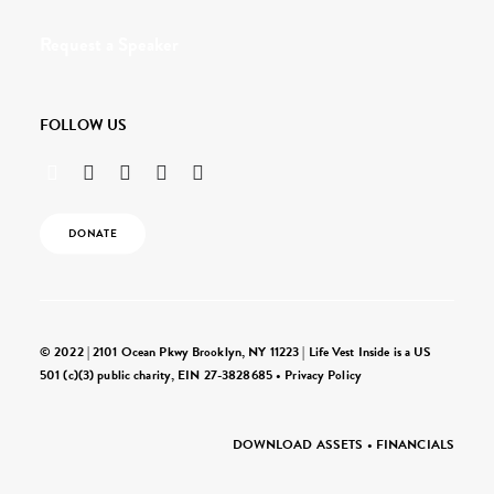
Request a Speaker
FOLLOW US
DONATE
© 2022 | 2101 Ocean Pkwy Brooklyn, NY 11223 | Life Vest Inside is a US
501 (c)(3) public charity, EIN 27-3828685 •
Privacy Policy
DOWNLOAD ASSETS
•
FINANCIALS