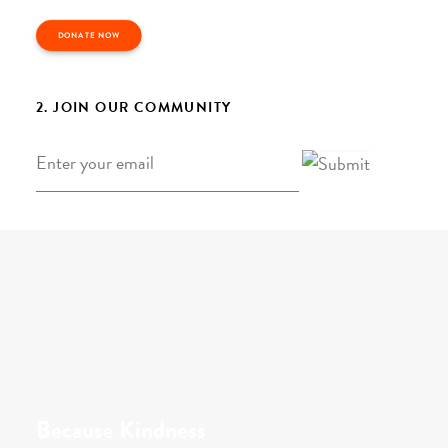
DONATE NOW
2. JOIN OUR COMMUNITY
Email
*
Because Kindness