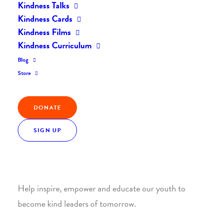
Kindness Talks
Kindness Cards
Kindness Films
Kindness Curriculum
Blog
Join the Kindness Revolution
Store
HELP BUILD A KINDER
DONATE
WORLD.
SIGN UP
1. SUPPORT WITH A MONTHLY DONATION
Help inspire, empower and educate our youth to
become kind leaders of tomorrow.