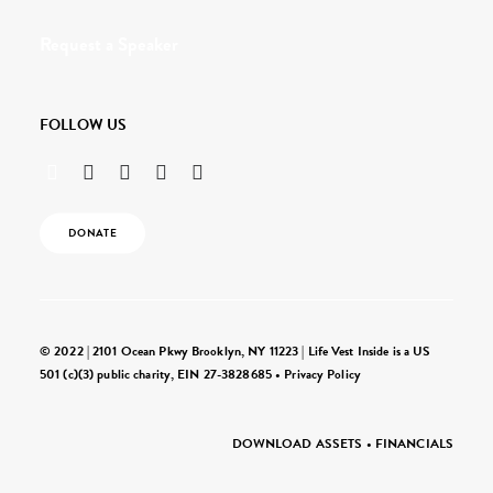
Request a Speaker
FOLLOW US
DONATE
© 2022 | 2101 Ocean Pkwy Brooklyn, NY 11223 | Life Vest Inside is a US
501 (c)(3) public charity, EIN 27-3828685 •
Privacy Policy
DOWNLOAD ASSETS
•
FINANCIALS