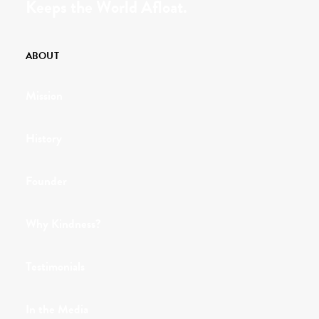
Keeps the World Afloat.
ABOUT
Mission
History
Founder
Why Kindness?
Testimonials
In the Media