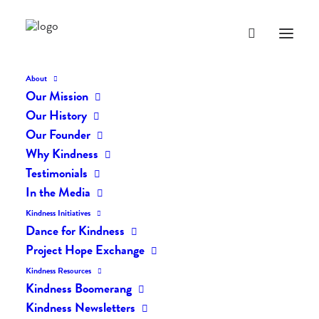
About
Our Mission
dk-icons_2189
Our History
Home
The Daily Kind
The Daily Kindness Digest #2161
Our Founder
dk-icons_2189
Why Kindness
Testimonials
In the Media
Kindness Initiatives
Dance for Kindness
Project Hope Exchange
Kindness Resources
Kindness Boomerang
Kindness Newsletters