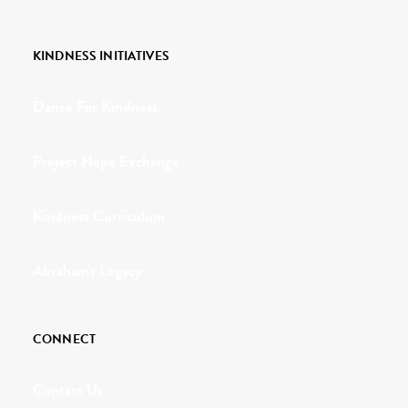
KINDNESS INITIATIVES
Dance For Kindness
Project Hope Exchange
Kindness Curriculum
Abraham's Legacy
CONNECT
Contact Us