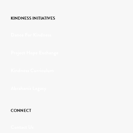
KINDNESS INITIATIVES
Dance For Kindness
Project Hope Exchange
Kindness Curriculum
Abraham's Legacy
CONNECT
Contact Us