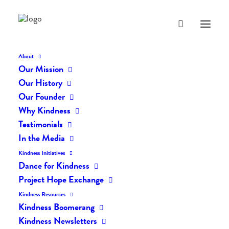
About
Our Mission
dk-icons_2175
Our History
Home
The Daily Kind
The Daily Kindness Digest #2161
Our Founder
dk-icons_2175
Why Kindness
Testimonials
In the Media
Kindness Initiatives
Dance for Kindness
Project Hope Exchange
Kindness Resources
Kindness Boomerang
Kindness Newsletters