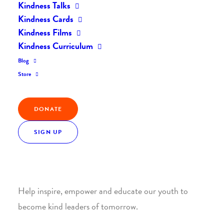
Kindness Talks
Kindness Cards
Kindness Films
Kindness Curriculum
Blog
Join the Kindness Revolution
Store
HELP BUILD A KINDER
DONATE
WORLD.
SIGN UP
1. SUPPORT WITH A MONTHLY DONATION
Help inspire, empower and educate our youth to
become kind leaders of tomorrow.