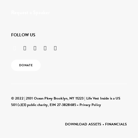
Request a Speaker
FOLLOW US
DONATE
© 2022 | 2101 Ocean Pkwy Brooklyn, NY 11223 | Life Vest Inside is a US
501 (c)(3) public charity, EIN 27-3828685 •
Privacy Policy
DOWNLOAD ASSETS
•
FINANCIALS