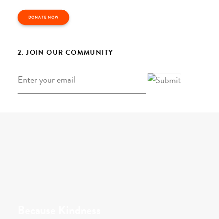
DONATE NOW
2. JOIN OUR COMMUNITY
Email
*
Because Kindness