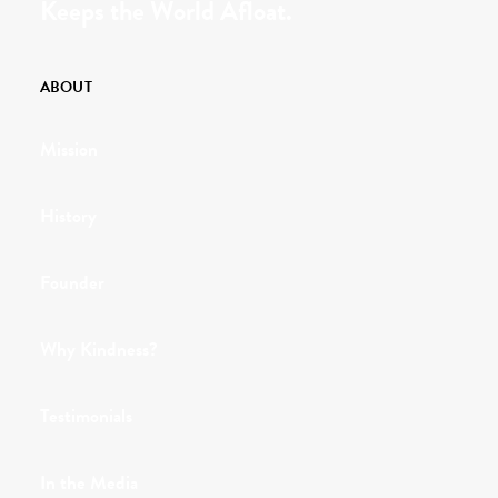
Keeps the World Afloat.
ABOUT
Mission
History
Founder
Why Kindness?
Testimonials
In the Media