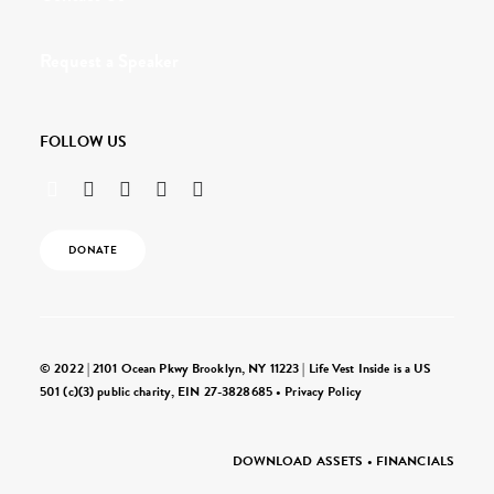
Request a Speaker
FOLLOW US
DONATE
© 2022 | 2101 Ocean Pkwy Brooklyn, NY 11223 | Life Vest Inside is a US
501 (c)(3) public charity, EIN 27-3828685 •
Privacy Policy
DOWNLOAD ASSETS
•
FINANCIALS