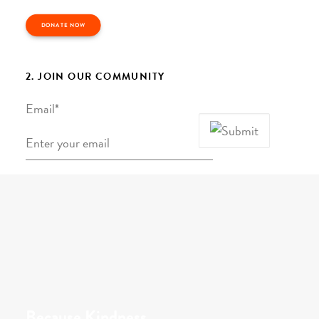
DONATE NOW
2. JOIN OUR COMMUNITY
Email
*
Because Kindness