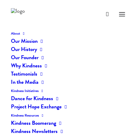
About
Our Mission
dk-icons_2160
Our History
Home
The Daily Kind
The Daily Kindness Digest #2101
Our Founder
dk-icons_2160
Why Kindness
Testimonials
In the Media
Kindness Initiatives
Dance for Kindness
Project Hope Exchange
Kindness Resources
Kindness Boomerang
Kindness Newsletters