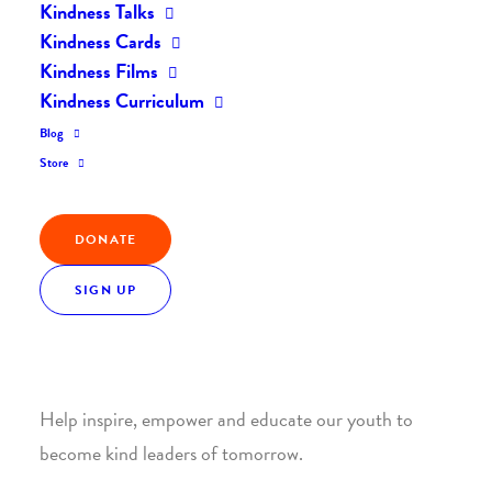
Kindness Talks
Kindness Cards
Kindness Films
Kindness Curriculum
Blog
Join the Kindness Revolution
Store
HELP BUILD A KINDER
DONATE
WORLD.
SIGN UP
1. SUPPORT WITH A MONTHLY DONATION
Help inspire, empower and educate our youth to
become kind leaders of tomorrow.