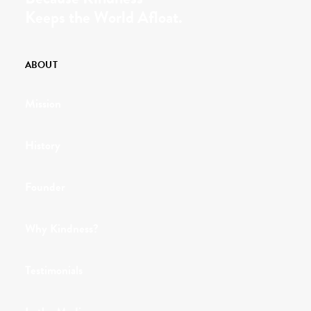
Keeps the World Afloat.
ABOUT
Mission
History
Founder
Why Kindness?
Testimonials