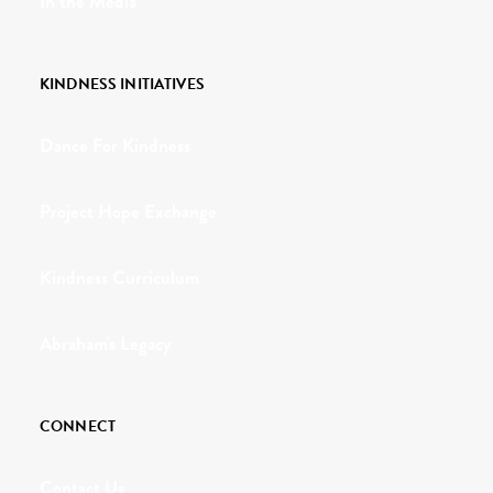
In the Media
KINDNESS INITIATIVES
Dance For Kindness
Project Hope Exchange
Kindness Curriculum
Abraham's Legacy
CONNECT
Contact Us