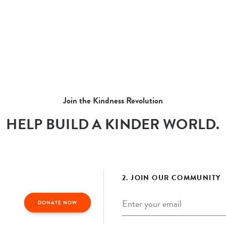
Join the Kindness Revolution
HELP BUILD A KINDER WORLD.
2. JOIN OUR COMMUNITY
Email
*
DONATE NOW