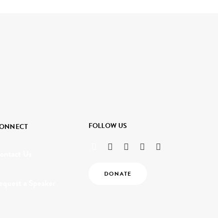
FOLLOW US
ONNECT
ontact Us
DONATE
equest a Speaker