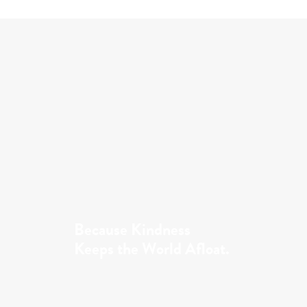
Because Kindness
Keeps the World Afloat.