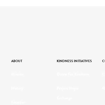
ABOUT
KINDNESS INITIATIVES
C
Mission
Dance For Kindness
C
History
Project Hope
R
Exchange
Founder