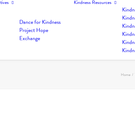
tives
Kindness Resources
Kindn
Kindn
Dance for Kindness
Kindne
Project Hope
Kindn
Exchange
Kindn
Kindn
Home