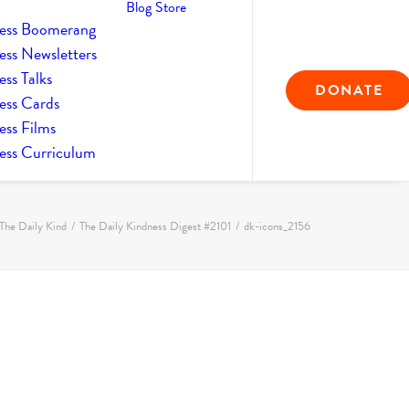
Blog
Store
ess Boomerang
ess Newsletters
ss Talks
DONATE
ess Cards
ess Films
ess Curriculum
The Daily Kind
The Daily Kindness Digest #2101
dk-icons_2156