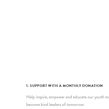
1. SUPPORT WITH A MONTHLY DONATION
Help inspire, empower and educate our youth to
become kind leaders of tomorrow.