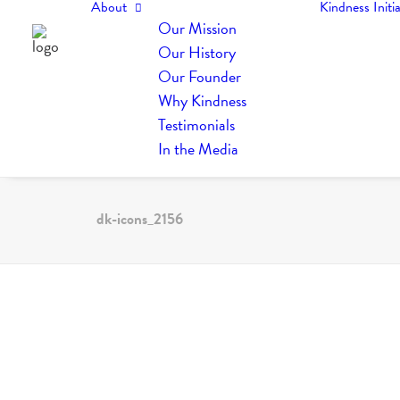
About
Kindness Initia
Our Mission
Our History
Our Founder
Why Kindness
Testimonials
In the Media
dk-icons_2156