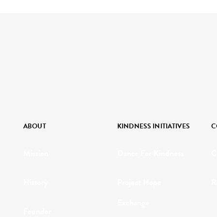
ABOUT
KINDNESS INITIATIVES
C
Mission
Dance For Kindness
C
History
Project Hope
R
Exchange
Founder