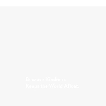
Because Kindness
Keeps the World Afloat.