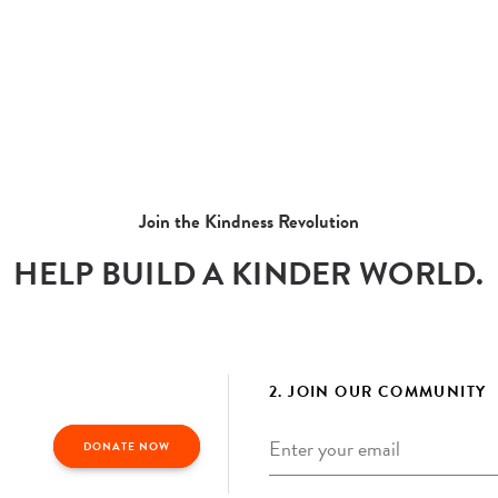
Join the Kindness Revolution
HELP BUILD A KINDER WORLD.
2. JOIN OUR COMMUNITY
Email
*
DONATE NOW