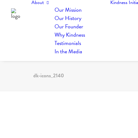
About
Kindness Initia
Our Mission
Our History
Our Founder
Why Kindness
Testimonials
In the Media
dk-icons_2140