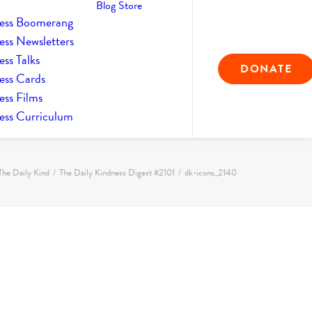
Blog
Store
ess Boomerang
ess Newsletters
ss Talks
DONATE
ess Cards
ess Films
ess Curriculum
The Daily Kind
The Daily Kindness Digest #2101
dk-icons_2140