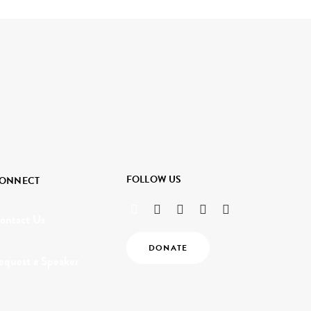
FOLLOW US
ONNECT
ontact Us
DONATE
equest a Speaker