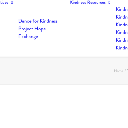
tives
Kindness Resources
Kindn
Kindn
Dance for Kindness
Kindne
Project Hope
Kindn
Exchange
Kindn
Kindn
Home