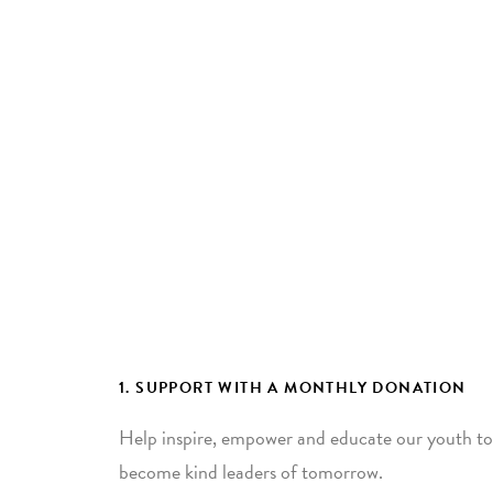
1. SUPPORT WITH A MONTHLY DONATION
Help inspire, empower and educate our youth to
become kind leaders of tomorrow.