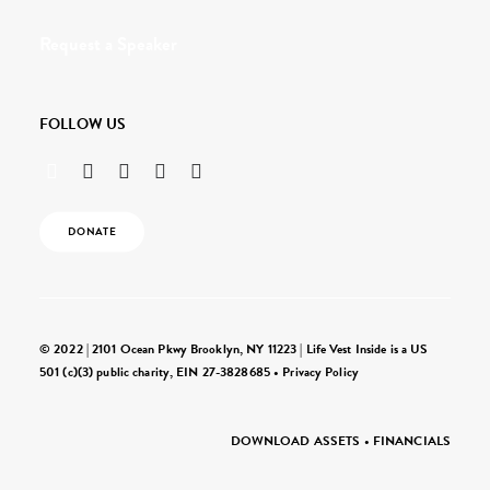
Request a Speaker
FOLLOW US
DONATE
© 2022 | 2101 Ocean Pkwy Brooklyn, NY 11223 | Life Vest Inside is a US
501 (c)(3) public charity, EIN 27-3828685 •
Privacy Policy
DOWNLOAD ASSETS
•
FINANCIALS