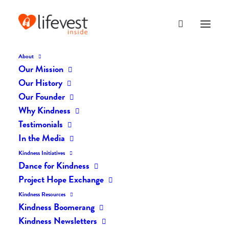
About
Our Mission
dk-icons_2113
Our History
Home
The Daily Kind
The Daily Kindness Digest #2101
Our Founder
dk-icons_2113
Why Kindness
Testimonials
In the Media
Kindness Initiatives
Dance for Kindness
Project Hope Exchange
Kindness Resources
Kindness Boomerang
Kindness Newsletters