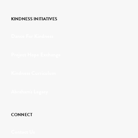
KINDNESS INITIATIVES
Dance For Kindness
Project Hope Exchange
Kindness Curriculum
Abraham's Legacy
CONNECT
Contact Us