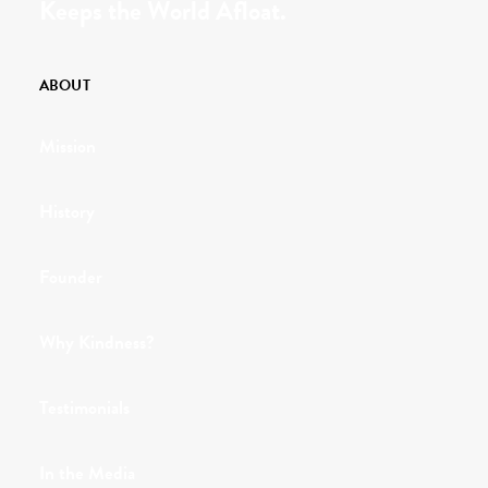
Keeps the World Afloat.
ABOUT
Mission
History
Founder
Why Kindness?
Testimonials
In the Media