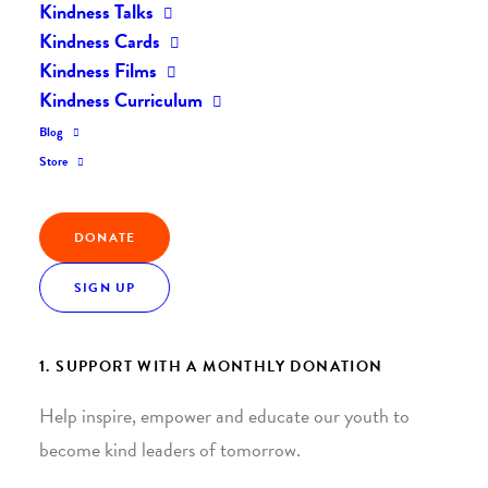
Kindness Talks
Kindness Cards
Kindness Films
Kindness Curriculum
Blog
Join the Kindness Revolution
Store
HELP BUILD A KINDER
DONATE
WORLD.
SIGN UP
1. SUPPORT WITH A MONTHLY DONATION
Help inspire, empower and educate our youth to
become kind leaders of tomorrow.