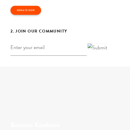
DONATE NOW
2. JOIN OUR COMMUNITY
Email
*
Because Kindness