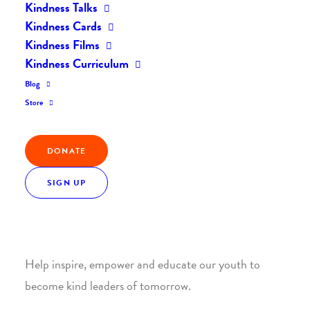
Kindness Talks
Kindness Cards
Kindness Films
Kindness Curriculum
Blog
Join the Kindness Revolution
Store
HELP BUILD A KINDER
DONATE
WORLD.
SIGN UP
1. SUPPORT WITH A MONTHLY DONATION
Help inspire, empower and educate our youth to
become kind leaders of tomorrow.