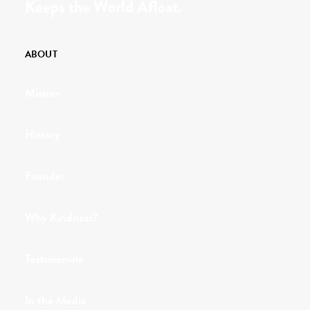
Keeps the World Afloat.
ABOUT
Mission
History
Founder
Why Kindness?
Testimonials
In the Media