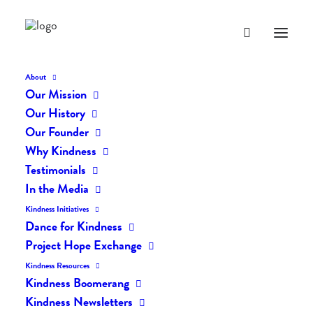
About
Our Mission
dk-icons_2102
Our History
Home
The Daily Kind
The Daily Kindness Digest #2101
Our Founder
dk-icons_2102
Why Kindness
Testimonials
In the Media
Kindness Initiatives
Dance for Kindness
Project Hope Exchange
Kindness Resources
Kindness Boomerang
Kindness Newsletters