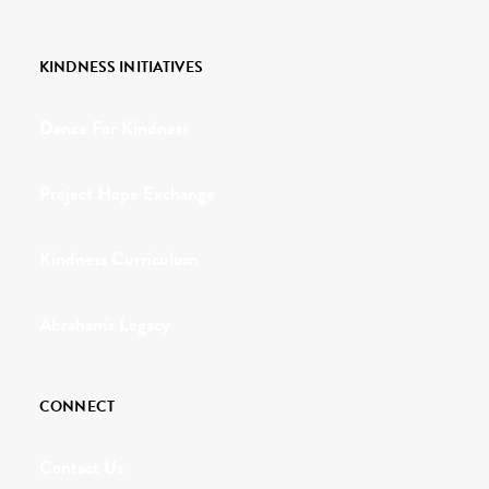
KINDNESS INITIATIVES
Dance For Kindness
Project Hope Exchange
Kindness Curriculum
Abraham's Legacy
CONNECT
Contact Us