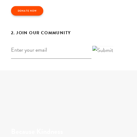
DONATE NOW
2. JOIN OUR COMMUNITY
Email
*
Because Kindness