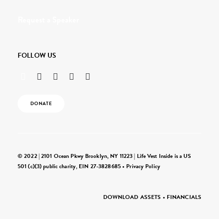
Request a Speaker
FOLLOW US
DONATE
© 2022 | 2101 Ocean Pkwy Brooklyn, NY 11223 | Life Vest Inside is a US
501 (c)(3) public charity, EIN 27-3828685 •
Privacy Policy
DOWNLOAD ASSETS
•
FINANCIALS