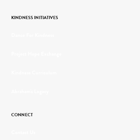
KINDNESS INITIATIVES
Dance For Kindness
Project Hope Exchange
Kindness Curriculum
Abraham's Legacy
CONNECT
Contact Us