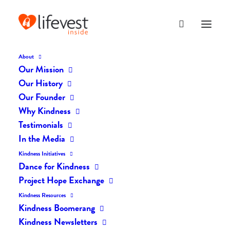
About
Our Mission
dk-icons_2082
Our History
Home
The Daily Kind
The Daily Kindness Digest #2041
Our Founder
dk-icons_2082
Why Kindness
Testimonials
In the Media
Kindness Initiatives
Dance for Kindness
Project Hope Exchange
Kindness Resources
Kindness Boomerang
Kindness Newsletters