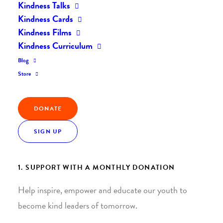
Kindness Talks
Kindness Cards
Kindness Films
Kindness Curriculum
Blog
Join the Kindness Revolution
Store
HELP BUILD A KINDER
DONATE
WORLD.
SIGN UP
1. SUPPORT WITH A MONTHLY DONATION
Help inspire, empower and educate our youth to
become kind leaders of tomorrow.