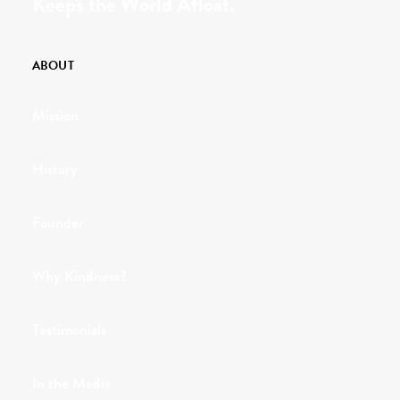
Keeps the World Afloat.
ABOUT
Mission
History
Founder
Why Kindness?
Testimonials
In the Media