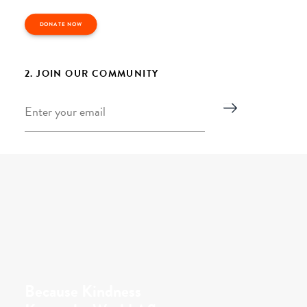
DONATE NOW
2. JOIN OUR COMMUNITY
Email
*
Because Kindness