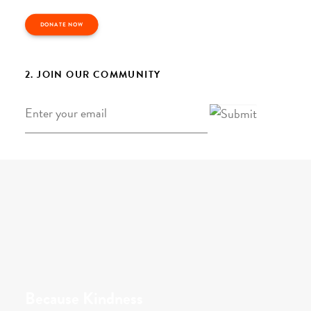
DONATE NOW
2. JOIN OUR COMMUNITY
Email
*
Because Kindness