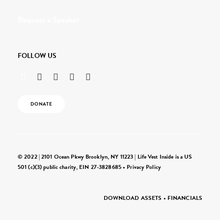
Request a Speaker
FOLLOW US
DONATE
© 2022 | 2101 Ocean Pkwy Brooklyn, NY 11223 | Life Vest Inside is a US
501 (c)(3) public charity, EIN 27-3828685 •
Privacy Policy
DOWNLOAD ASSETS
•
FINANCIALS