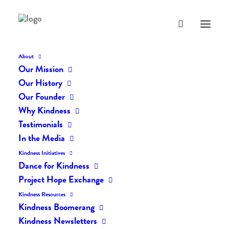
About
Our Mission
dk-icons_2068
Our History
Home
The Daily Kind
The Daily Kindness Digest #2041
Our Founder
dk-icons_2068
Why Kindness
Testimonials
In the Media
Kindness Initiatives
Dance for Kindness
Project Hope Exchange
Kindness Resources
Kindness Boomerang
Kindness Newsletters