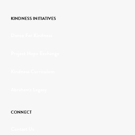
KINDNESS INITIATIVES
Dance For Kindness
Project Hope Exchange
Kindness Curriculum
Abraham's Legacy
CONNECT
Contact Us