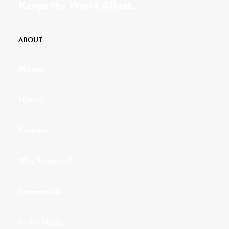
Keeps the World Afloat.
ABOUT
Mission
History
Founder
Why Kindness?
Testimonials
In the Media