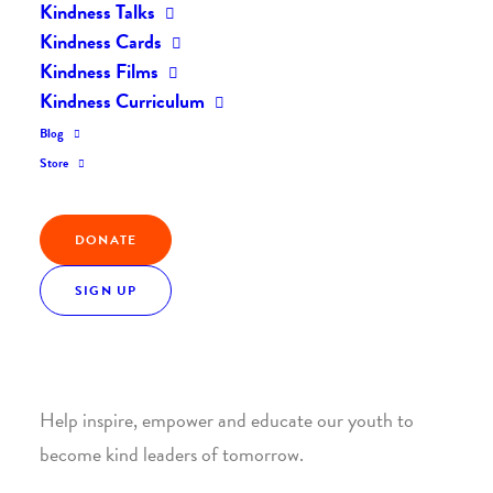
Kindness Talks
Kindness Cards
Kindness Films
Kindness Curriculum
Blog
Join the Kindness Revolution
Store
HELP BUILD A KINDER
DONATE
WORLD.
SIGN UP
1. SUPPORT WITH A MONTHLY DONATION
Help inspire, empower and educate our youth to
become kind leaders of tomorrow.