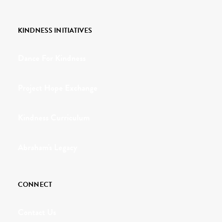
KINDNESS INITIATIVES
Dance For Kindness
Project Hope Exchange
Kindness Curriculum
Abraham's Legacy
CONNECT
Contact Us