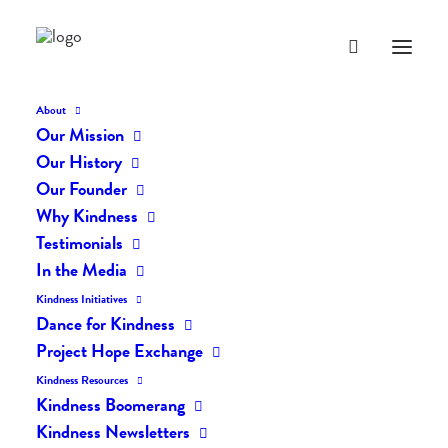
About
Our Mission
dk-icons_2049
Our History
Home
The Daily Kind
The Daily Kindness Digest #2041
Our Founder
dk-icons_2049
Why Kindness
Testimonials
In the Media
Kindness Initiatives
Dance for Kindness
Project Hope Exchange
Kindness Resources
Kindness Boomerang
Kindness Newsletters