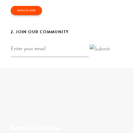
DONATE NOW
2. JOIN OUR COMMUNITY
Email
*
Because Kindness