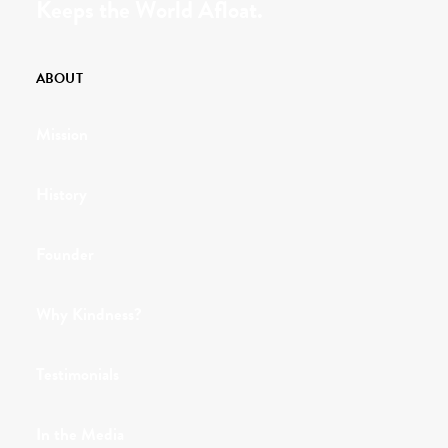
Keeps the World Afloat.
ABOUT
Mission
History
Founder
Why Kindness?
Testimonials
In the Media