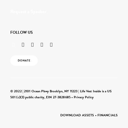
Request a Speaker
FOLLOW US
DONATE
© 2022 | 2101 Ocean Pkwy Brooklyn, NY 11223 | Life Vest Inside is a US
501 (c)(3) public charity, EIN 27-3828685 •
Privacy Policy
DOWNLOAD ASSETS
•
FINANCIALS