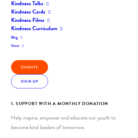
Kindness Talks
Kindness Cards
Kindness Films
Kindness Curriculum
Blog
Join the Kindness Revolution
Store
HELP BUILD A KINDER
DONATE
WORLD.
SIGN UP
1. SUPPORT WITH A MONTHLY DONATION
Help inspire, empower and educate our youth to
become kind leaders of tomorrow.