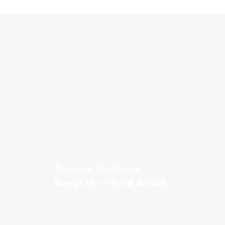
Because Kindness
Keeps the World Afloat.