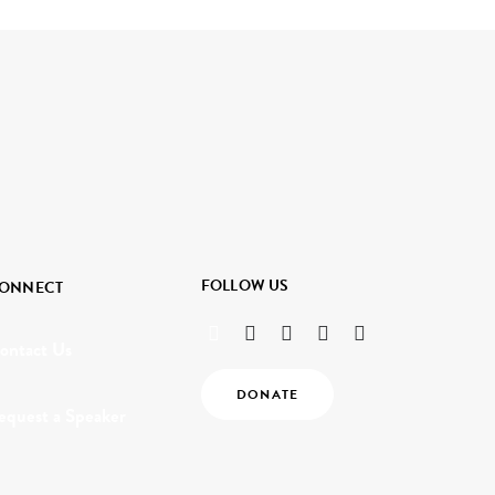
FOLLOW US
ONNECT
ontact Us
DONATE
equest a Speaker