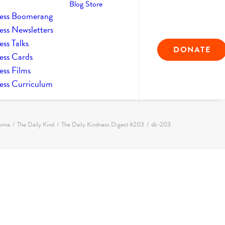
Blog
Store
ess Boomerang
ess Newsletters
ss Talks
DONATE
ess Cards
ess Films
ess Curriculum
ome
The Daily Kind
The Daily Kindness Digest #203
dk-203