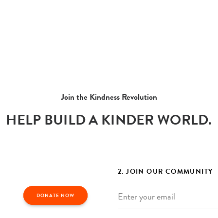
Join the Kindness Revolution
HELP BUILD A KINDER WORLD.
2. JOIN OUR COMMUNITY
Email
*
DONATE NOW