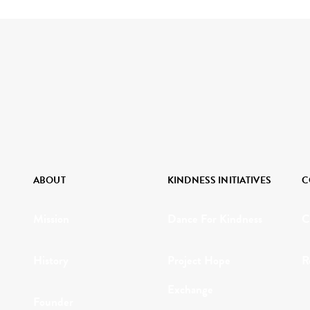
ABOUT
KINDNESS INITIATIVES
C
Mission
Dance For Kindness
C
History
Project Hope
R
Exchange
Founder