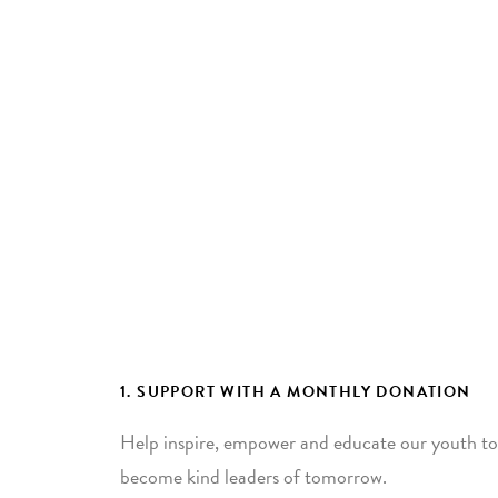
1. SUPPORT WITH A MONTHLY DONATION
Help inspire, empower and educate our youth to
become kind leaders of tomorrow.