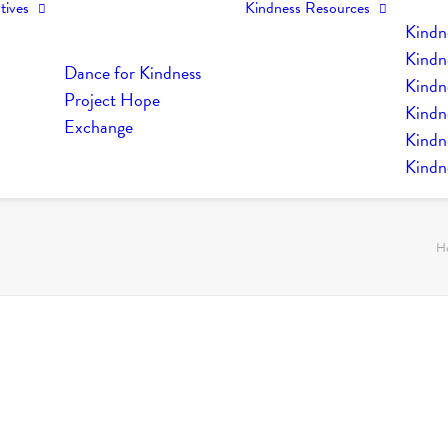
tives
Kindness Resources
Kindn
Kindn
Dance for Kindness
Kindne
Project Hope
Kindn
Exchange
Kindn
Kindn
H