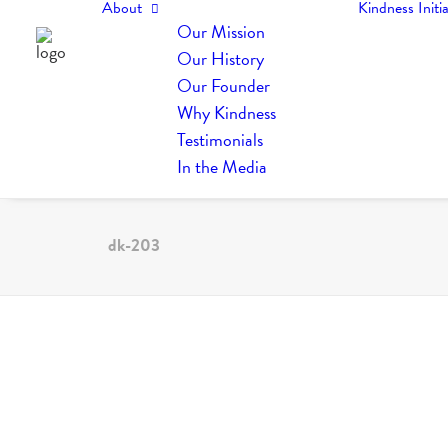
About
Kindness Initia
Our Mission
Our History
Our Founder
Why Kindness
Testimonials
In the Media
dk-203