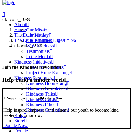
dk-icons_1989
About
Home
Our Mission
The Daily Kind
Our History
The Daily Kindness Digest #1961
Our Founder
dk-icons_1989
Why Kindness
Testimonials
In the Media
Kindness Initiatives
Dance for Kindness
Join the Kindness Revolution
Project Hope Exchange
Kindness Resources
Help build a kinder world.
Kindness Boomerang
Kindness Newsletters
Kindness Talks
1. Support with a monthly donation
Kindness Cards
Kindness Films
Help inspire, empower and educate our youth to become kind
Kindness Curriculum
leaders of tomorrow.
Blog
Store
Donate Now
Donate