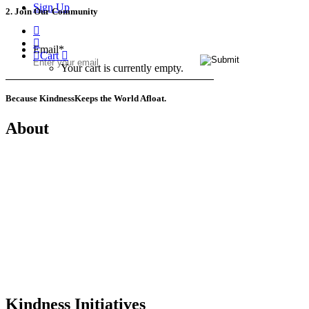
Sign Up
2. Join Our Community
Email
*
Cart
Your cart is currently empty.
Because Kindness
Keeps the World Afloat.
About
Mission
History
Founder
Why Kindness?
Testimonials
In the Media
Kindness Initiatives