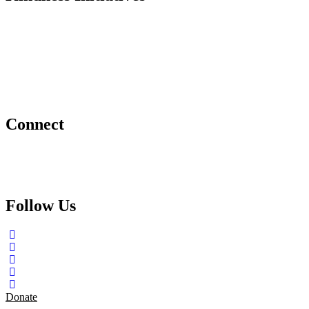
Dance For Kindness
Project Hope Exchange
Kindness Curriculum
Abraham's Legacy
Connect
Contact Us
Request a Speaker
Follow Us
Donate