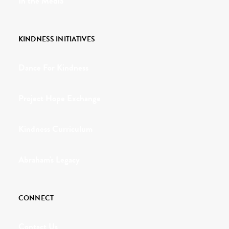
In the Media
KINDNESS INITIATIVES
Dance For Kindness
Project Hope Exchange
Kindness Curriculum
Abraham's Legacy
CONNECT
Contact Us