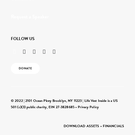
Request a Speaker
FOLLOW US
DONATE
© 2022 | 2101 Ocean Pkwy Brooklyn, NY 11223 | Life Vest Inside is a US
501 (c)(3) public charity, EIN 27-3828685 •
Privacy Policy
DOWNLOAD ASSETS
•
FINANCIALS