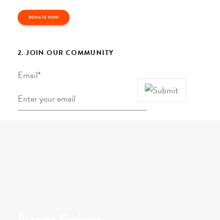
DONATE NOW
2. JOIN OUR COMMUNITY
Email
*
Because Kindness