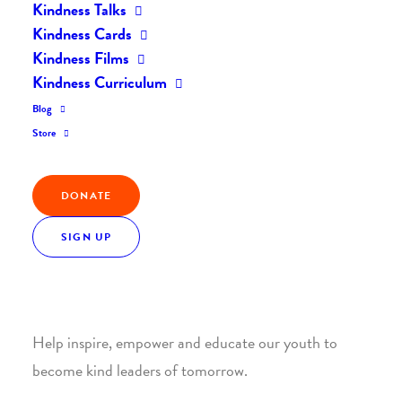
Kindness Talks
Kindness Cards
Kindness Films
Kindness Curriculum
Blog
Join the Kindness Revolution
Store
HELP BUILD A KINDER
DONATE
WORLD.
SIGN UP
1. SUPPORT WITH A MONTHLY DONATION
Help inspire, empower and educate our youth to
become kind leaders of tomorrow.