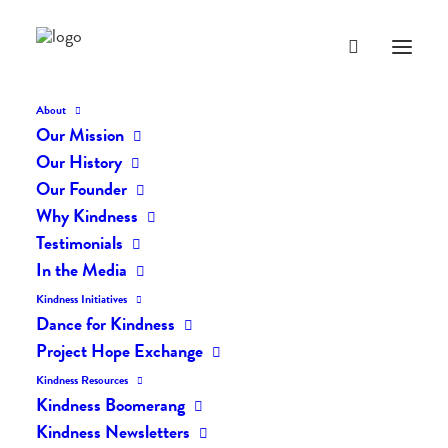
About
Our Mission
dk-icons_1967
Our History
Home
The Daily Kind
The Daily Kindness Digest #1961
Our Founder
dk-icons_1967
Why Kindness
Testimonials
In the Media
Kindness Initiatives
Dance for Kindness
Project Hope Exchange
Kindness Resources
Kindness Boomerang
Kindness Newsletters