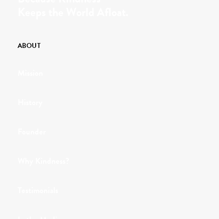
Keeps the World Afloat.
ABOUT
Mission
History
Founder
Why Kindness?
Testimonials