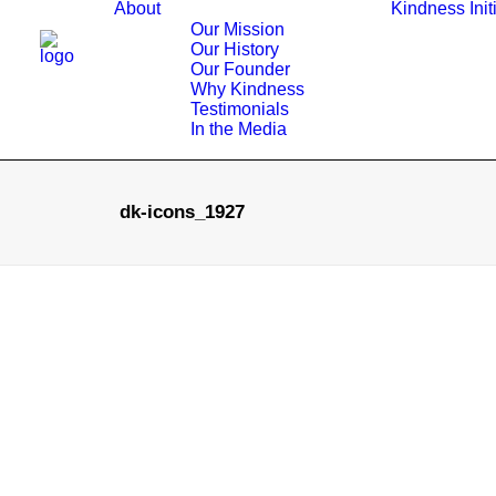
About
Kindness Init
Our Mission
Our History
Our Founder
Why Kindness
Testimonials
In the Media
dk-icons_1927