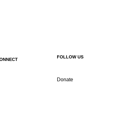
FOLLOW US
ONNECT
ontact Us
Donate
equest a Speaker