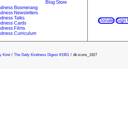
Blog
Store
ndness Boomerang
ndness Newsletters
ndness Talks
Donate
Sign
ndness Cards
ndness Films
ndness Curriculum
y Kind
The Daily Kindness Digest #1901
dk-icons_1927