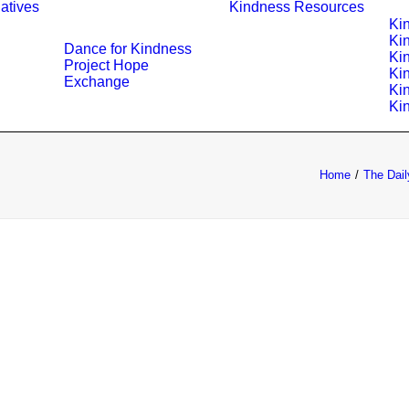
iatives
Kindness Resources
Ki
Ki
Dance for Kindness
Ki
Project Hope
Ki
Exchange
Ki
Ki
Home
The Dail