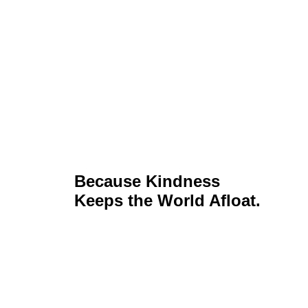
Because Kindness
Keeps the World Afloat.