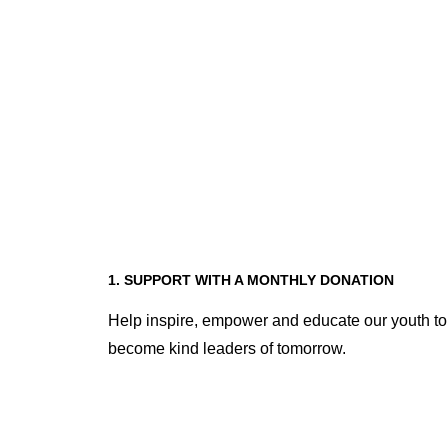
1. SUPPORT WITH A MONTHLY DONATION
Help inspire, empower and educate our youth to
become kind leaders of tomorrow.