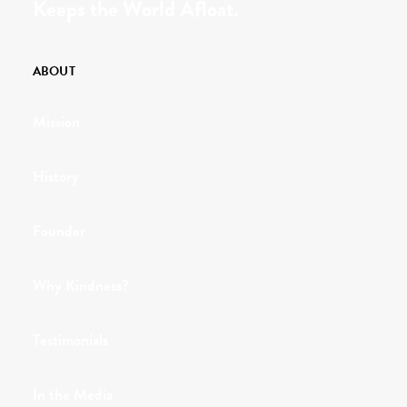
Keeps the World Afloat.
ABOUT
Mission
History
Founder
Why Kindness?
Testimonials
In the Media