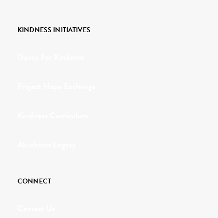
KINDNESS INITIATIVES
Dance For Kindness
Project Hope Exchange
Kindness Curriculum
Abraham's Legacy
CONNECT
Contact Us