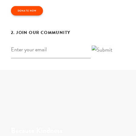
DONATE NOW
2. JOIN OUR COMMUNITY
Email
*
Because Kindness