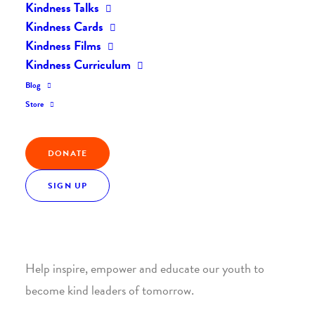
Kindness Talks
Kindness Cards
Kindness Films
Kindness Curriculum
Blog
Join the Kindness Revolution
Store
HELP BUILD A KINDER
DONATE
WORLD.
SIGN UP
1. SUPPORT WITH A MONTHLY DONATION
Help inspire, empower and educate our youth to
become kind leaders of tomorrow.