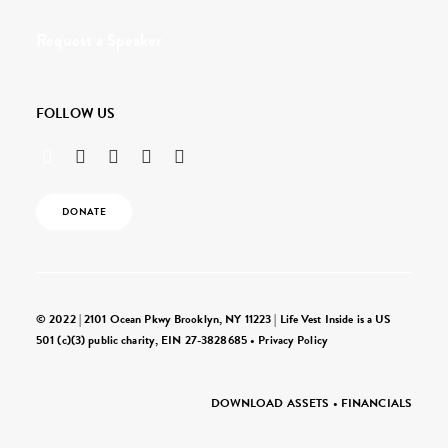
Request a Speaker
FOLLOW US
DONATE
© 2022 | 2101 Ocean Pkwy Brooklyn, NY 11223 | Life Vest Inside is a US
501 (c)(3) public charity, EIN 27-3828685 •
Privacy Policy
DOWNLOAD ASSETS
•
FINANCIALS