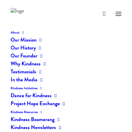
About
Our Mission
dk-icons_1891
Our History
Home
The Daily Kind
The Daily Kindness Digest #1862
Our Founder
dk-icons_1891
Why Kindness
Testimonials
In the Media
Kindness Initiatives
Dance for Kindness
Project Hope Exchange
Kindness Resources
Kindness Boomerang
Kindness Newsletters