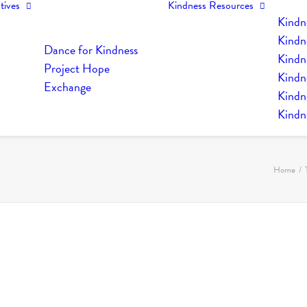
tives
Kindness Resources
Kindn
Kindn
Dance for Kindness
Kindne
Project Hope
Kindn
Exchange
Kindn
Kindn
Home