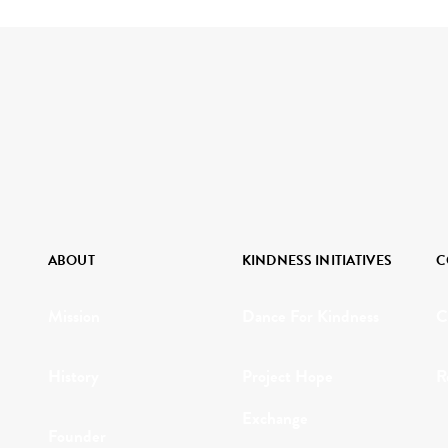
ABOUT
KINDNESS INITIATIVES
C
Mission
Dance For Kindness
C
History
Project Hope
R
Exchange
Founder