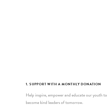
1. SUPPORT WITH A MONTHLY DONATION
Help inspire, empower and educate our youth to
become kind leaders of tomorrow.