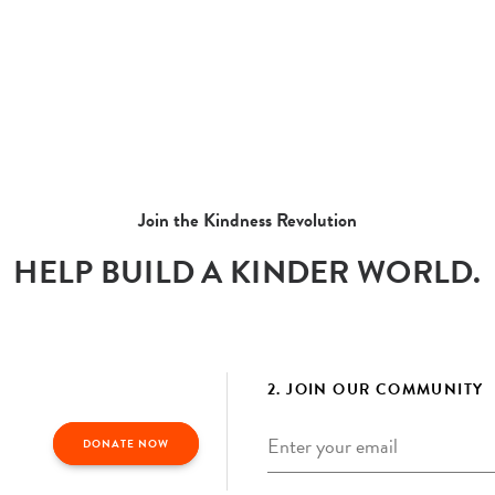
Join the Kindness Revolution
HELP BUILD A KINDER WORLD.
2. JOIN OUR COMMUNITY
Email
*
DONATE NOW