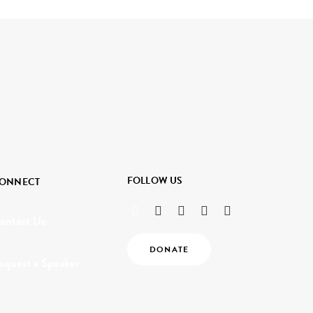
FOLLOW US
ONNECT
ontact Us
DONATE
equest a Speaker