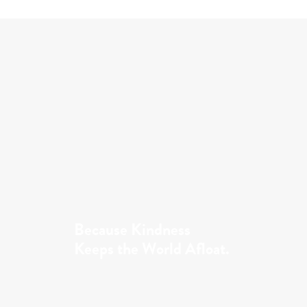
Because Kindness
Keeps the World Afloat.