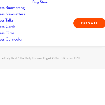
Blog
Store
ess Boomerang
ess Newsletters
ss Talks
DONATE
ess Cards
ess Films
ess Curriculum
The Daily Kind
The Daily Kindness Digest #1862
dk-icons_1870