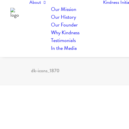
About
Kindness Initia
Our Mission
Our History
Our Founder
Why Kindness
Testimonials
In the Media
dk-icons_1870