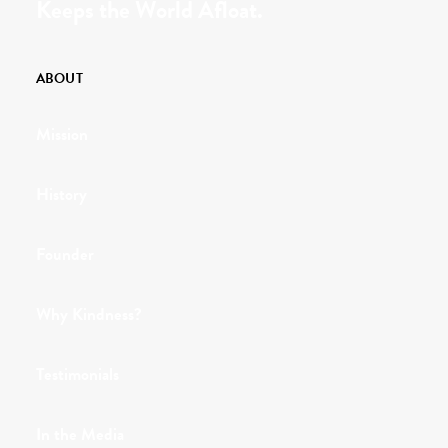
Keeps the World Afloat.
ABOUT
Mission
History
Founder
Why Kindness?
Testimonials
In the Media