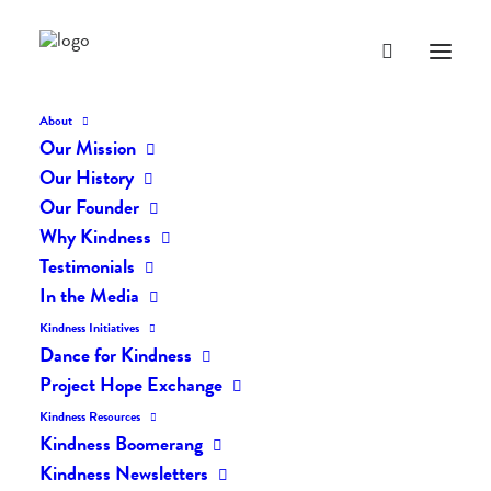
About
Our Mission
dk-icons_1837
Our History
Home
The Daily Kind
The Daily Kindness Digest #1811
Our Founder
dk-icons_1837
Why Kindness
Testimonials
In the Media
Kindness Initiatives
Dance for Kindness
Project Hope Exchange
Kindness Resources
Kindness Boomerang
Kindness Newsletters