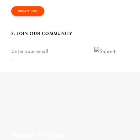
DONATE NOW
2. JOIN OUR COMMUNITY
Email
*
Because Kindness