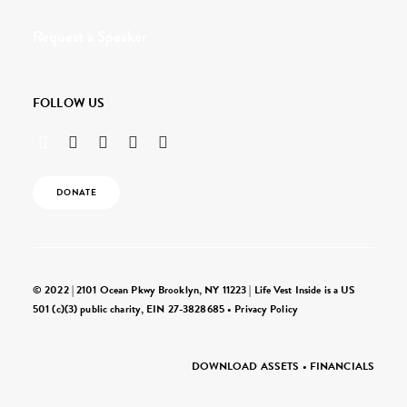
Request a Speaker
FOLLOW US
DONATE
© 2022 | 2101 Ocean Pkwy Brooklyn, NY 11223 | Life Vest Inside is a US
501 (c)(3) public charity, EIN 27-3828685 •
Privacy Policy
DOWNLOAD ASSETS
•
FINANCIALS