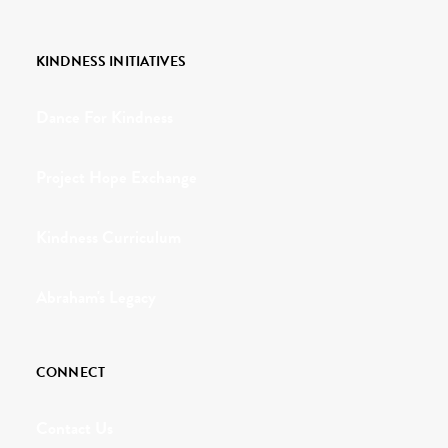
KINDNESS INITIATIVES
Dance For Kindness
Project Hope Exchange
Kindness Curriculum
Abraham's Legacy
CONNECT
Contact Us