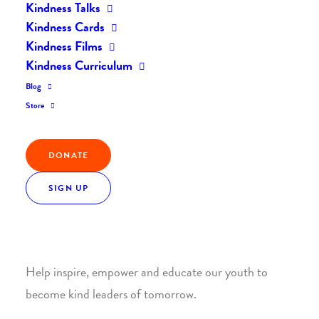
Kindness Talks
Kindness Cards
Kindness Films
Kindness Curriculum
Blog
Join the Kindness Revolution
Store
HELP BUILD A KINDER
DONATE
WORLD.
SIGN UP
1. SUPPORT WITH A MONTHLY DONATION
Help inspire, empower and educate our youth to
become kind leaders of tomorrow.