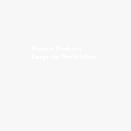
Because Kindness
Keeps the World Afloat.