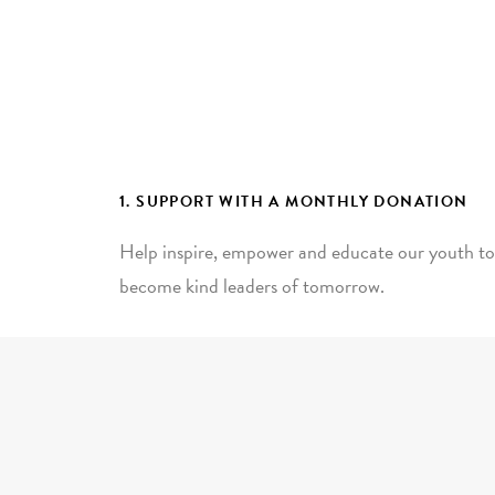
1. SUPPORT WITH A MONTHLY DONATION
Help inspire, empower and educate our youth to
become kind leaders of tomorrow.