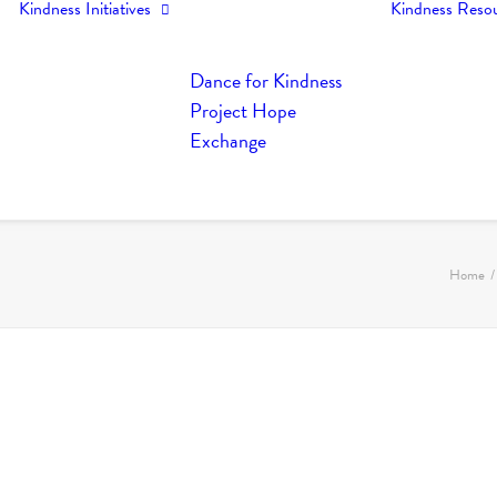
Kindness Initiatives
Kindness Reso
Dance for Kindness
Project Hope
Exchange
Home