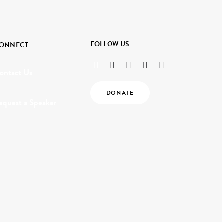
FOLLOW US
ONNECT
ontact Us
DONATE
equest a Speaker