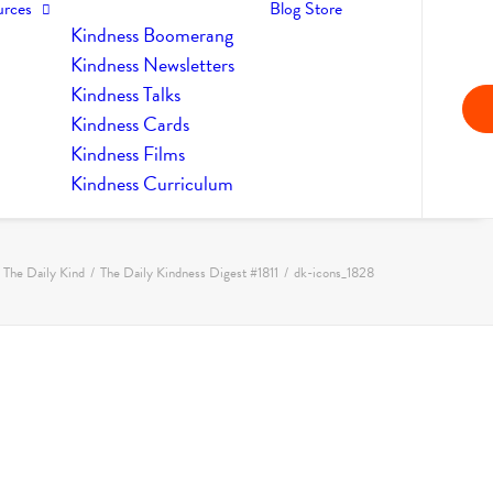
urces
Blog
Store
Kindness Boomerang
Kindness Newsletters
Kindness Talks
Kindness Cards
Kindness Films
Kindness Curriculum
The Daily Kind
The Daily Kindness Digest #1811
dk-icons_1828