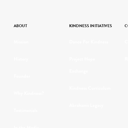
ABOUT
KINDNESS INITIATIVES
C
Mission
Dance For Kindness
C
History
Project Hope
R
Exchange
Founder
Kindness Curriculum
Why Kindness?
Abraham's Legacy
Testimonials
In the Media