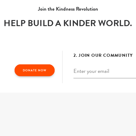
Join the Kindness Revolution
HELP BUILD A KINDER WORLD.
2. JOIN OUR COMMUNITY
Email
*
DONATE NOW