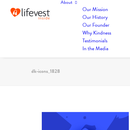
About
Our Mission
Our History
Our Founder
Why Kindness
Testimonials
In the Media
dk-icons_1828